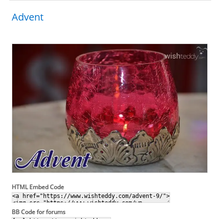
Advent
HTML Embed Code
BB Code for forums