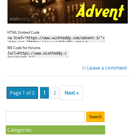
HTML Embed Code
BB Code for forums
Leave a comment
Page 1 of 2
1
2
Next »
Categories