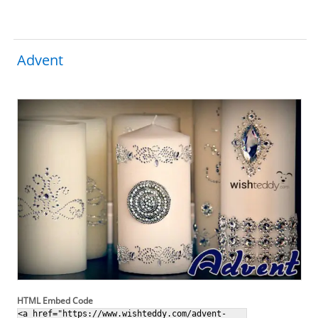
Advent
HTML Embed Code