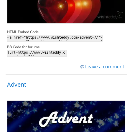
HTML Embed Code
BB Code for forums
Leave a comment
Advent