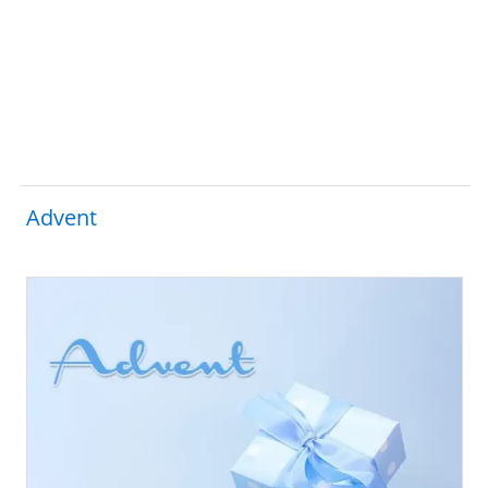
Advent