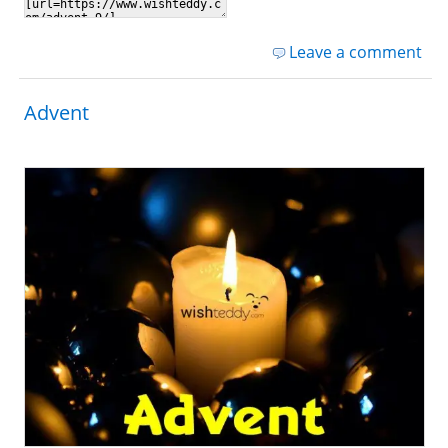
Leave a comment
Advent