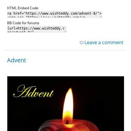
HTML Embed Code
BB Code for forums
Leave a comment
Advent