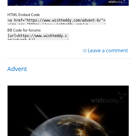
HTML Embed Code
BB Code for forums
Leave a comment
Advent