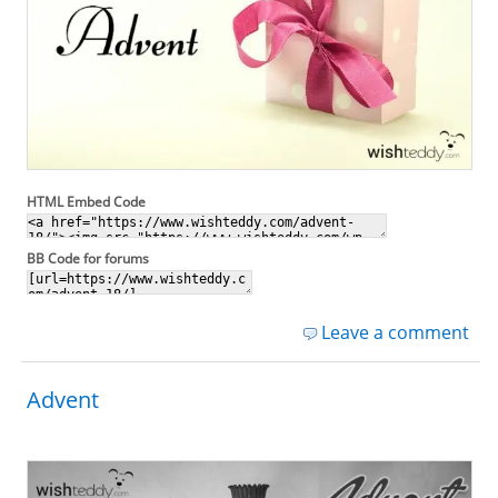
HTML Embed Code
BB Code for forums
Leave a comment
Advent