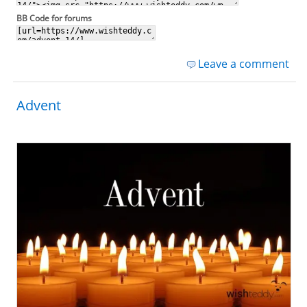
BB Code for forums
Leave a comment
Advent