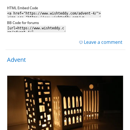
HTML Embed Code
BB Code for forums
Leave a comment
Advent