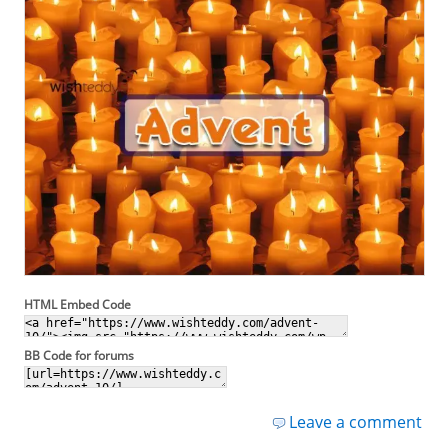
HTML Embed Code
BB Code for forums
Leave a comment