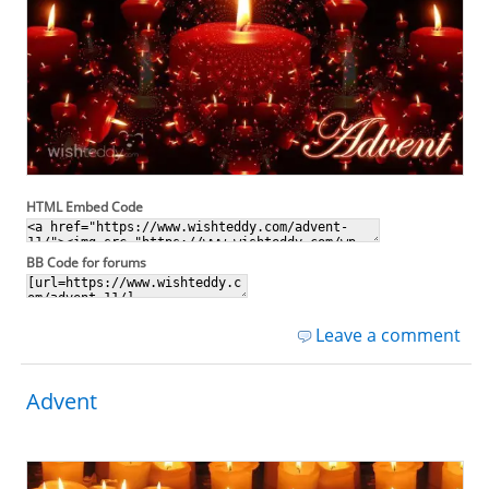
HTML Embed Code
BB Code for forums
Leave a comment
Advent