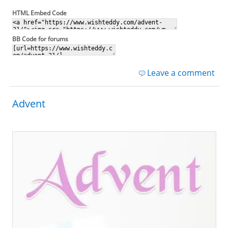
HTML Embed Code
BB Code for forums
Leave a comment
Advent