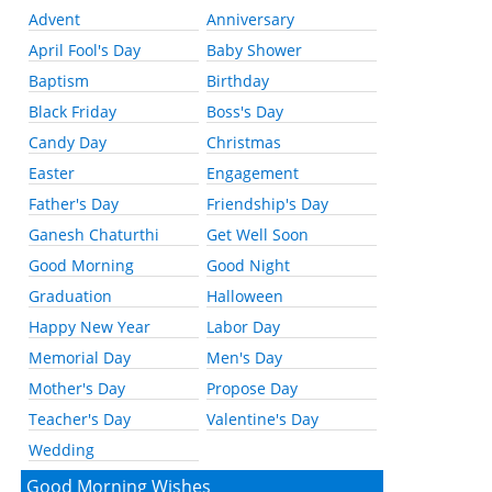
Advent
Anniversary
April Fool's Day
Baby Shower
Baptism
Birthday
Black Friday
Boss's Day
Candy Day
Christmas
Easter
Engagement
Father's Day
Friendship's Day
Ganesh Chaturthi
Get Well Soon
Good Morning
Good Night
Graduation
Halloween
Happy New Year
Labor Day
Memorial Day
Men's Day
Mother's Day
Propose Day
Teacher's Day
Valentine's Day
Wedding
Good Morning Wishes