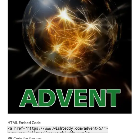
HTML Embed Code
BB Code for forums