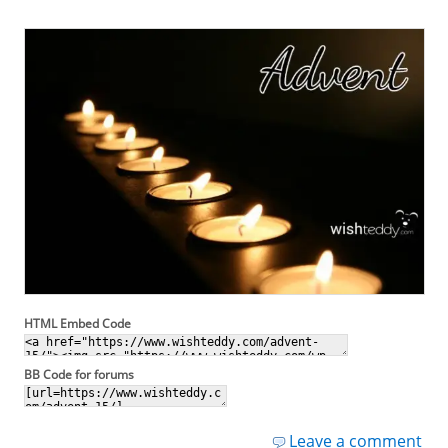
HTML Embed Code
BB Code for forums
Leave a comment