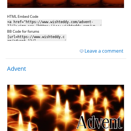
HTML Embed Code
BB Code for forums
Leave a comment
Advent