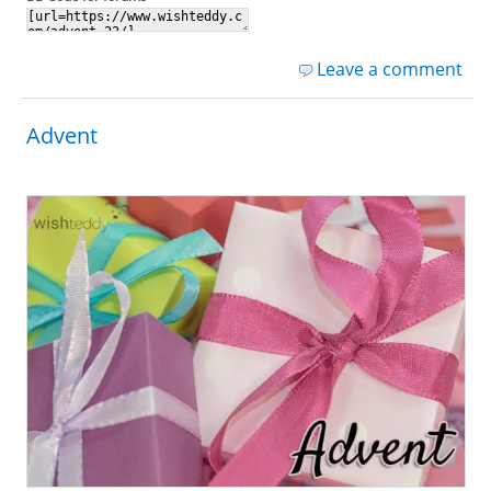
Leave a comment
Advent