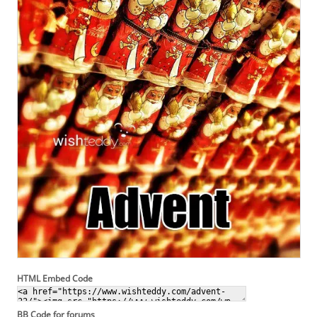
HTML Embed Code
BB Code for forums