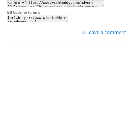
BB Code for forums
Leave a comment