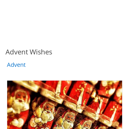
Advent Wishes
Advent