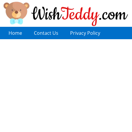
Home
Contact Us
Privacy Policy