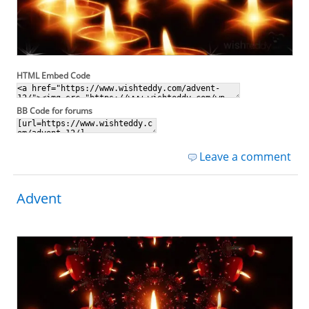
HTML Embed Code
BB Code for forums
Leave a comment
Advent