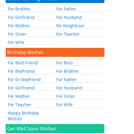
For Brother
For Father
For Girlfriend
For Husband
For Mother
for Neighbour
For Sister
For Teacher
For Wife
Birthday Wishes
For Best Friend
For Boss
For Boyfriend
For Brother
For Ex-Boyfriend
For Father
For Girlfriend
For Husband
For Mother
For Sister
For Teacher
For Wife
Happy Birthday
Wishes
Get Well Soon Wishes