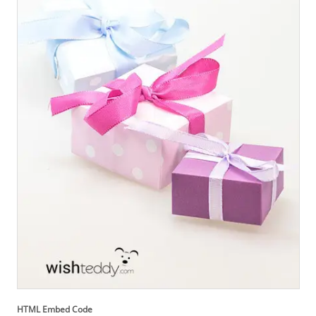
HTML Embed Code