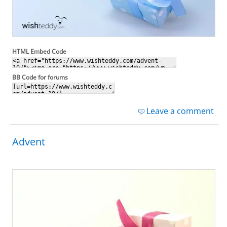
HTML Embed Code
BB Code for forums
Leave a comment
Advent