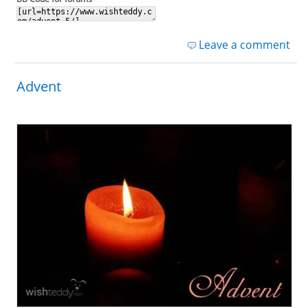
Leave a comment
Advent