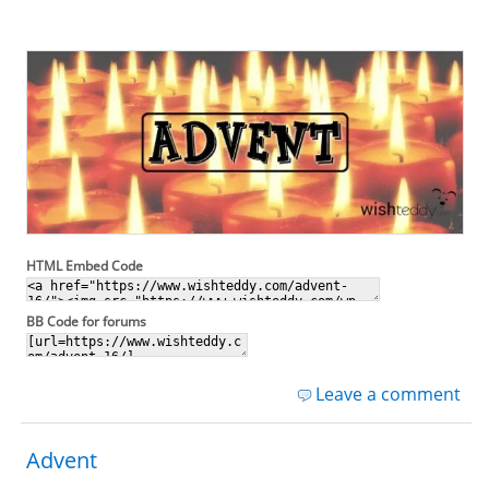
HTML Embed Code
BB Code for forums
Leave a comment
Advent