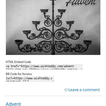
HTML Embed Code
BB Code for forums
Leave a comment
Advent