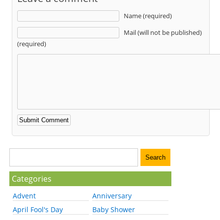
Name (required)
Mail (will not be published)
(required)
Categories
Advent
Anniversary
April Fool's Day
Baby Shower