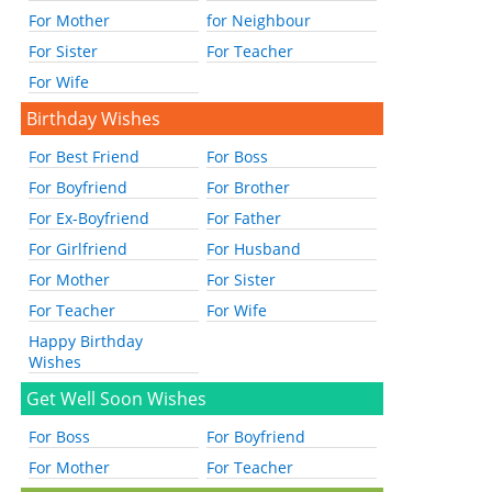
For Mother
for Neighbour
For Sister
For Teacher
For Wife
Birthday Wishes
For Best Friend
For Boss
For Boyfriend
For Brother
For Ex-Boyfriend
For Father
For Girlfriend
For Husband
For Mother
For Sister
For Teacher
For Wife
Happy Birthday
Wishes
Get Well Soon Wishes
For Boss
For Boyfriend
For Mother
For Teacher