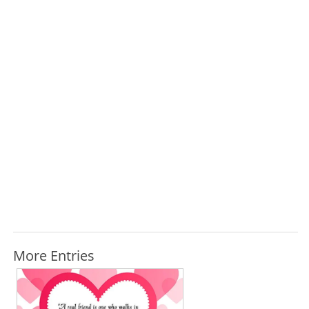
More Entries