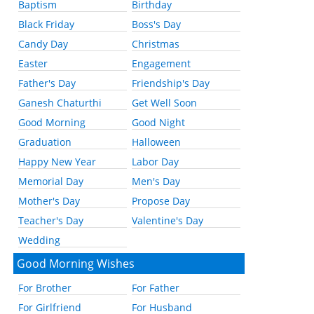
Baptism
Birthday
Black Friday
Boss's Day
Candy Day
Christmas
Easter
Engagement
Father's Day
Friendship's Day
Ganesh Chaturthi
Get Well Soon
Good Morning
Good Night
Graduation
Halloween
Happy New Year
Labor Day
Memorial Day
Men's Day
Mother's Day
Propose Day
Teacher's Day
Valentine's Day
Wedding
Good Morning Wishes
For Brother
For Father
For Girlfriend
For Husband