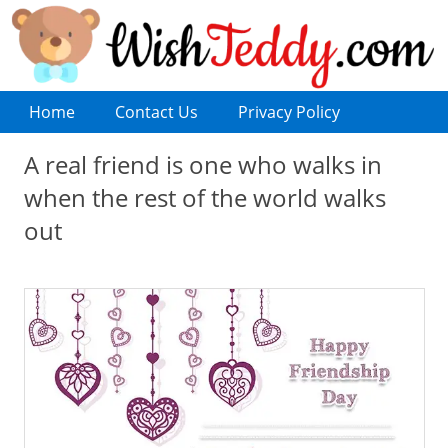
Home
Contact Us
Privacy Policy
A real friend is one who walks in
when the rest of the world walks
out