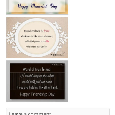
Leave a comment