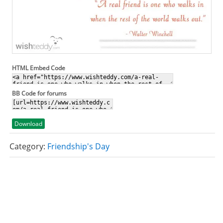
HTML Embed Code
BB Code for forums
Download
Category:
Friendship's Day