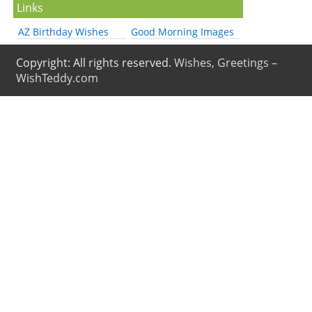
Links
AZ Birthday Wishes
Good Morning Images
Copyright: All rights reserved.
Wishes, Greetings –
WishTeddy.com