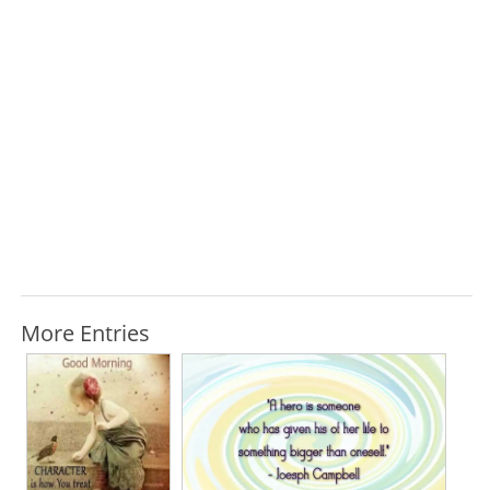
More Entries