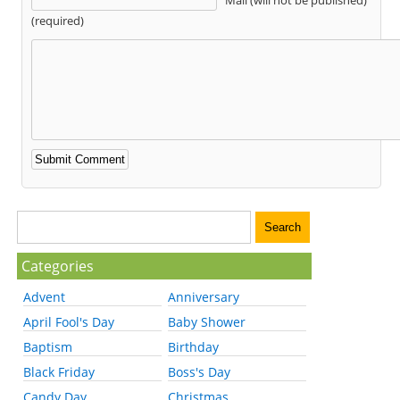
(required)
Categories
Advent
Anniversary
April Fool's Day
Baby Shower
Baptism
Birthday
Black Friday
Boss's Day
Candy Day
Christmas