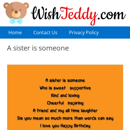
Home
Contact Us
Privacy Policy
A sister is someone