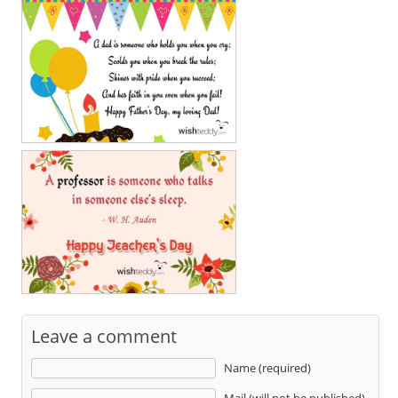
Leave a comment
Name (required)
Mail (will not be published)