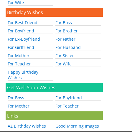
For Wife
Birthday Wishes
For Best Friend
For Boss
For Boyfriend
For Brother
For Ex-Boyfriend
For Father
For Girlfriend
For Husband
For Mother
For Sister
For Teacher
For Wife
Happy Birthday
Wishes
Get Well Soon Wishes
For Boss
For Boyfriend
For Mother
For Teacher
Links
AZ Birthday Wishes
Good Morning Images