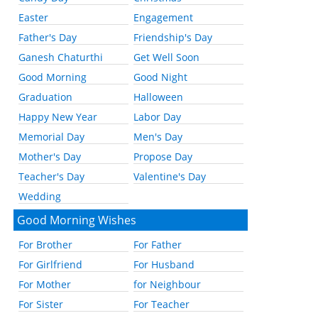
Easter
Engagement
Father's Day
Friendship's Day
Ganesh Chaturthi
Get Well Soon
Good Morning
Good Night
Graduation
Halloween
Happy New Year
Labor Day
Memorial Day
Men's Day
Mother's Day
Propose Day
Teacher's Day
Valentine's Day
Wedding
Good Morning Wishes
For Brother
For Father
For Girlfriend
For Husband
For Mother
for Neighbour
For Sister
For Teacher