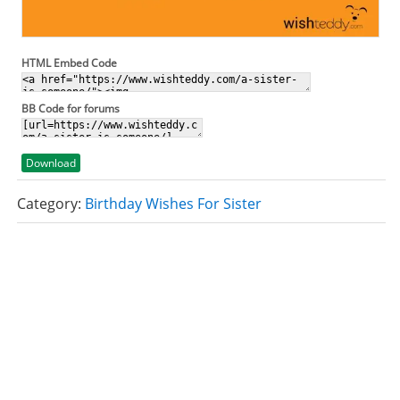
HTML Embed Code
BB Code for forums
Download
Category:
Birthday Wishes For Sister