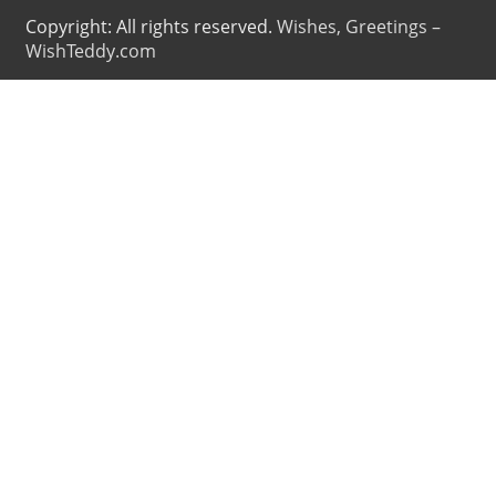
Copyright: All rights reserved.
Wishes, Greetings –
WishTeddy.com