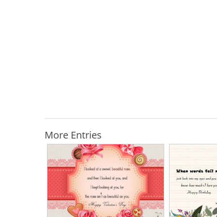
More Entries