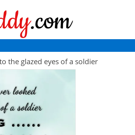
 the glazed eyes of a soldier