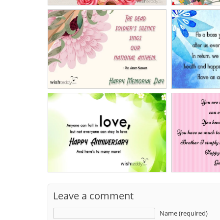
Leave a comment
Name (required)