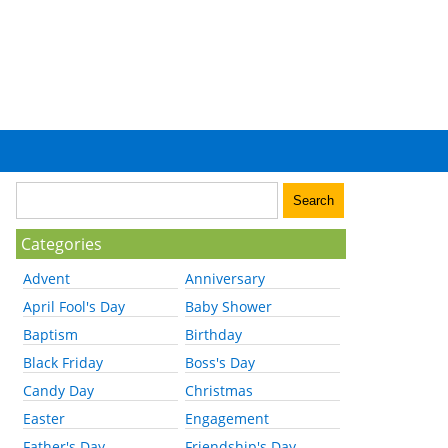
Categories
Advent
Anniversary
April Fool's Day
Baby Shower
Baptism
Birthday
Black Friday
Boss's Day
Candy Day
Christmas
Easter
Engagement
Father's Day
Friendship's Day