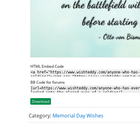
HTML Embed Code
BB Code for forums
Download
Category:
Memorial Day Wishes