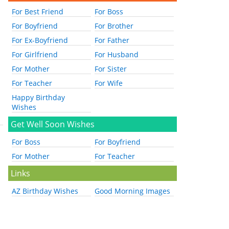
For Best Friend
For Boss
For Boyfriend
For Brother
For Ex-Boyfriend
For Father
For Girlfriend
For Husband
For Mother
For Sister
For Teacher
For Wife
Happy Birthday
Wishes
Get Well Soon Wishes
For Boss
For Boyfriend
For Mother
For Teacher
Links
AZ Birthday Wishes
Good Morning Images