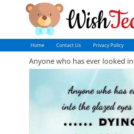
Home
Contact Us
Privacy Policy
Anyone who has ever looked into