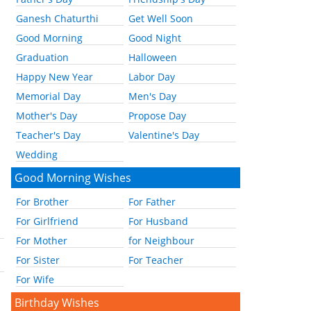
Ganesh Chaturthi
Get Well Soon
Good Morning
Good Night
Graduation
Halloween
Happy New Year
Labor Day
Memorial Day
Men's Day
Mother's Day
Propose Day
Teacher's Day
Valentine's Day
Wedding
Good Morning Wishes
For Brother
For Father
For Girlfriend
For Husband
For Mother
for Neighbour
For Sister
For Teacher
For Wife
Birthday Wishes