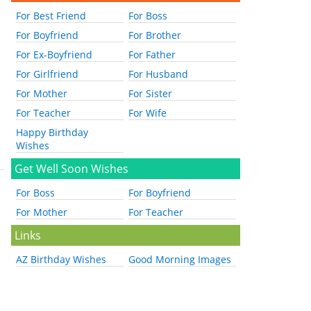
For Best Friend
For Boss
For Boyfriend
For Brother
For Ex-Boyfriend
For Father
For Girlfriend
For Husband
For Mother
For Sister
For Teacher
For Wife
Happy Birthday
Wishes
Get Well Soon Wishes
For Boss
For Boyfriend
For Mother
For Teacher
Links
AZ Birthday Wishes
Good Morning Images