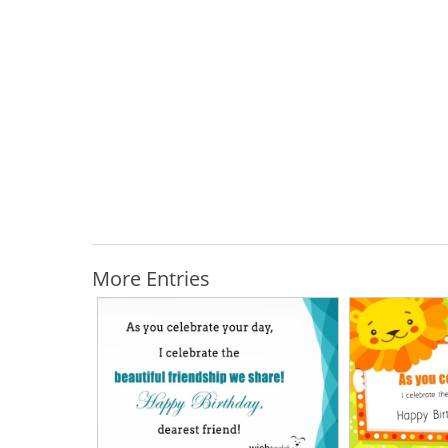
More Entries