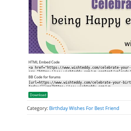
HTML Embed Code
BB Code for forums
Download
Category:
Birthday Wishes For Best Friend