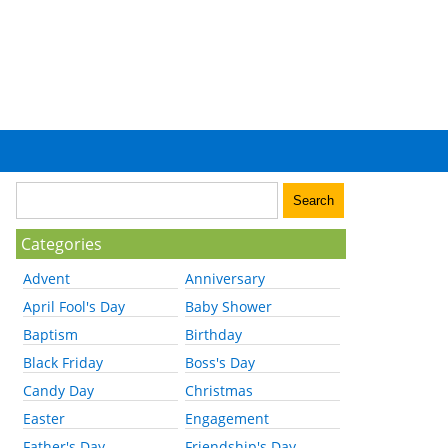
Categories
Advent
Anniversary
April Fool's Day
Baby Shower
Baptism
Birthday
Black Friday
Boss's Day
Candy Day
Christmas
Easter
Engagement
Father's Day
Friendship's Day