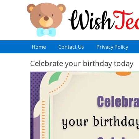
Home
Contact Us
Privacy Policy
Celebrate your birthday today