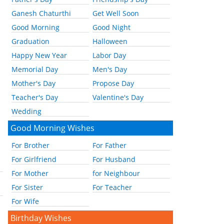
Ganesh Chaturthi
Get Well Soon
Good Morning
Good Night
Graduation
Halloween
Happy New Year
Labor Day
Memorial Day
Men's Day
Mother's Day
Propose Day
Teacher's Day
Valentine's Day
Wedding
Good Morning Wishes
For Brother
For Father
For Girlfriend
For Husband
For Mother
for Neighbour
For Sister
For Teacher
For Wife
Birthday Wishes