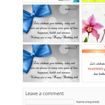
Leave a comment
Name (required)