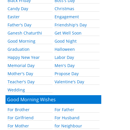
Black Friday
Boss's Day
Candy Day
Christmas
Easter
Engagement
Father's Day
Friendship's Day
Ganesh Chaturthi
Get Well Soon
Good Morning
Good Night
Graduation
Halloween
Happy New Year
Labor Day
Memorial Day
Men's Day
Mother's Day
Propose Day
Teacher's Day
Valentine's Day
Wedding
Good Morning Wishes
For Brother
For Father
For Girlfriend
For Husband
For Mother
for Neighbour