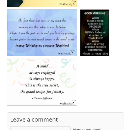
Leave a comment
Name (required)