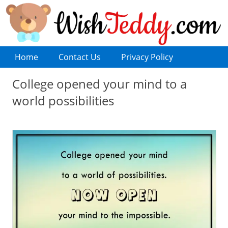
Home
Contact Us
Privacy Policy
College opened your mind to a
world possibilities