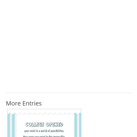
More Entries