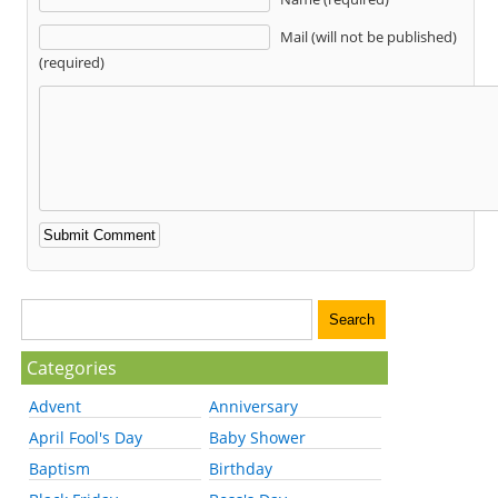
Mail (will not be published)
(required)
Categories
Advent
Anniversary
April Fool's Day
Baby Shower
Baptism
Birthday