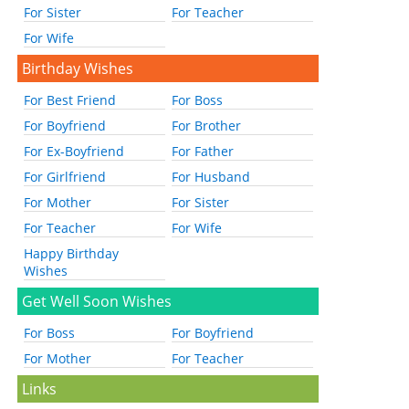
For Sister
For Teacher
For Wife
Birthday Wishes
For Best Friend
For Boss
For Boyfriend
For Brother
For Ex-Boyfriend
For Father
For Girlfriend
For Husband
For Mother
For Sister
For Teacher
For Wife
Happy Birthday
Wishes
Get Well Soon Wishes
For Boss
For Boyfriend
For Mother
For Teacher
Links