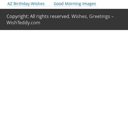
AZ Birthday Wishes
Good Morning Images
Copyright: All rights reserved.
Wishes, Greetings –
WishTeddy.com