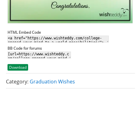
HTML Embed Code
BB Code for forums
Download
Category:
Graduation Wishes