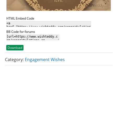
HTML Embed Code
BB Code for forums
Download
Category:
Engagement Wishes