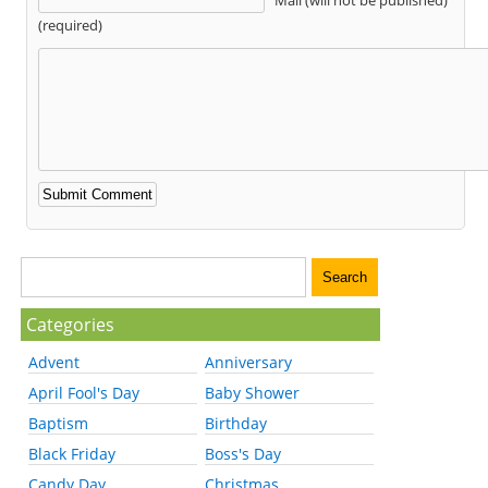
(required)
Categories
Advent
Anniversary
April Fool's Day
Baby Shower
Baptism
Birthday
Black Friday
Boss's Day
Candy Day
Christmas