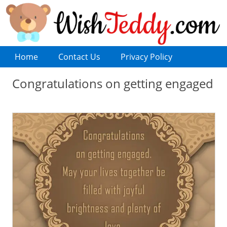
Home
Contact Us
Privacy Policy
Congratulations on getting engaged