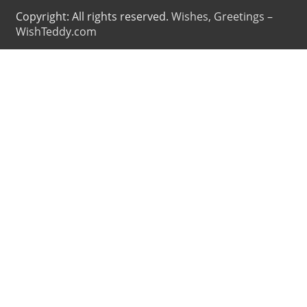
Copyright: All rights reserved.
Wishes, Greetings –
WishTeddy.com