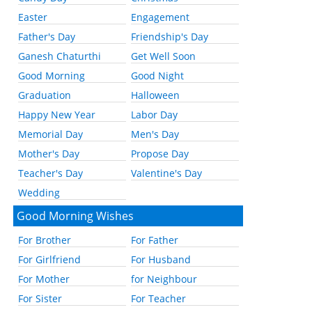
Easter
Engagement
Father's Day
Friendship's Day
Ganesh Chaturthi
Get Well Soon
Good Morning
Good Night
Graduation
Halloween
Happy New Year
Labor Day
Memorial Day
Men's Day
Mother's Day
Propose Day
Teacher's Day
Valentine's Day
Wedding
Good Morning Wishes
For Brother
For Father
For Girlfriend
For Husband
For Mother
for Neighbour
For Sister
For Teacher