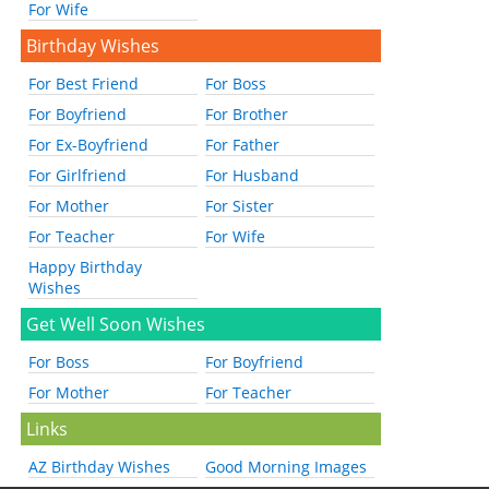
For Wife
Birthday Wishes
For Best Friend
For Boss
For Boyfriend
For Brother
For Ex-Boyfriend
For Father
For Girlfriend
For Husband
For Mother
For Sister
For Teacher
For Wife
Happy Birthday
Wishes
Get Well Soon Wishes
For Boss
For Boyfriend
For Mother
For Teacher
Links
AZ Birthday Wishes
Good Morning Images