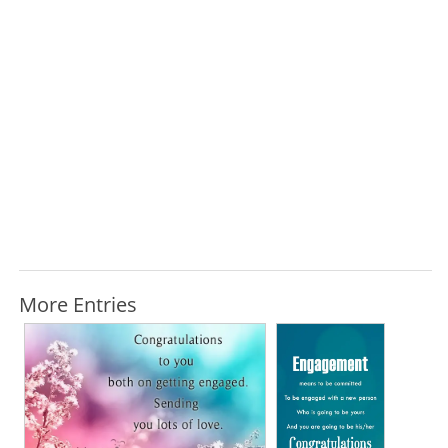
More Entries