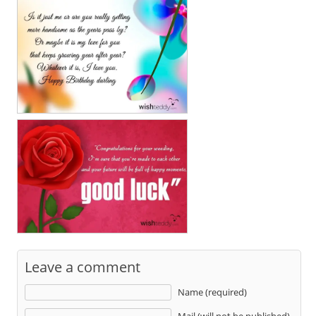
Leave a comment
Name (required)
Mail (will not be published)