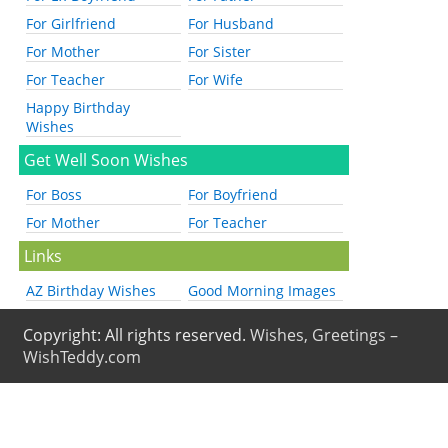
For Girlfriend
For Husband
For Mother
For Sister
For Teacher
For Wife
Happy Birthday
Wishes
Get Well Soon Wishes
For Boss
For Boyfriend
For Mother
For Teacher
Links
AZ Birthday Wishes
Good Morning Images
Copyright: All rights reserved.
Wishes, Greetings –
WishTeddy.com