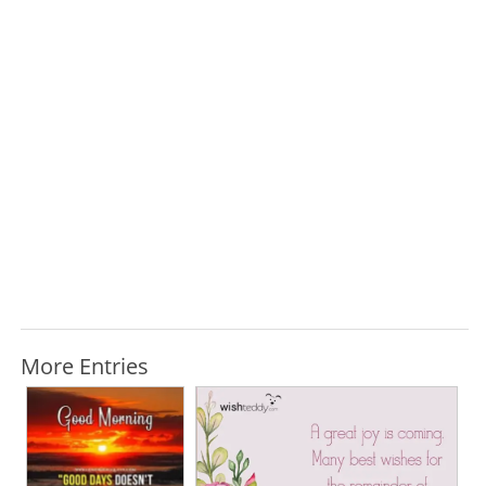
More Entries