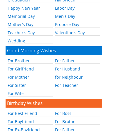
Happy New Year
Labor Day
Memorial Day
Men's Day
Mother's Day
Propose Day
Teacher's Day
Valentine's Day
Wedding
Good Morning Wishes
For Brother
For Father
For Girlfriend
For Husband
For Mother
for Neighbour
For Sister
For Teacher
For Wife
Birthday Wishes
For Best Friend
For Boss
For Boyfriend
For Brother
For Ex-Boyfriend
For Father