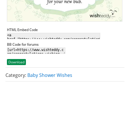
HTML Embed Code
BB Code for forums
Download
Category:
Baby Shower Wishes