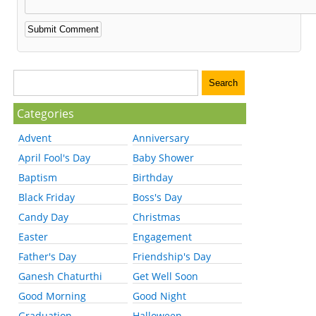
Categories
Advent
Anniversary
April Fool's Day
Baby Shower
Baptism
Birthday
Black Friday
Boss's Day
Candy Day
Christmas
Easter
Engagement
Father's Day
Friendship's Day
Ganesh Chaturthi
Get Well Soon
Good Morning
Good Night
Graduation
Halloween