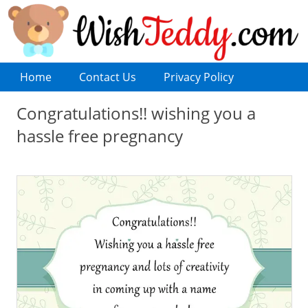
Home
Contact Us
Privacy Policy
Congratulations!! wishing you a
hassle free pregnancy