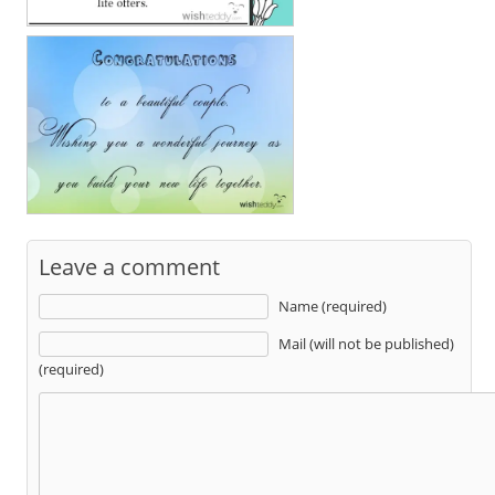
Leave a comment
Name (required)
Mail (will not be published)
(required)