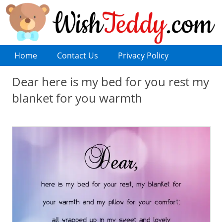
Home
Contact Us
Privacy Policy
Dear here is my bed for you rest my
blanket for you warmth