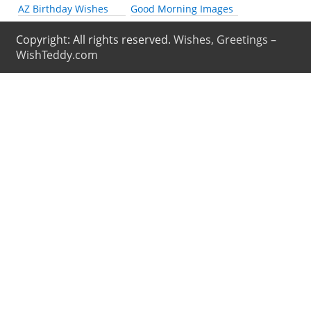
AZ Birthday Wishes
Good Morning Images
Copyright: All rights reserved.
Wishes, Greetings –
WishTeddy.com