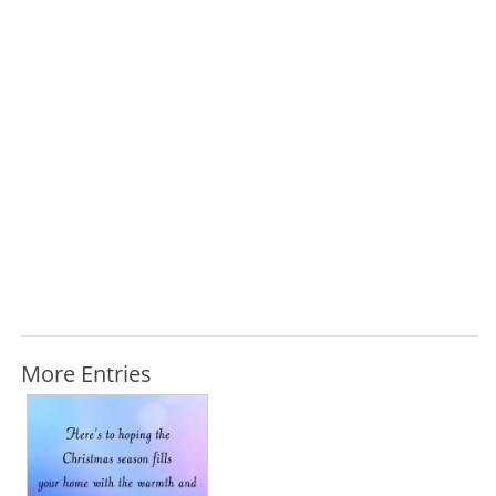
More Entries