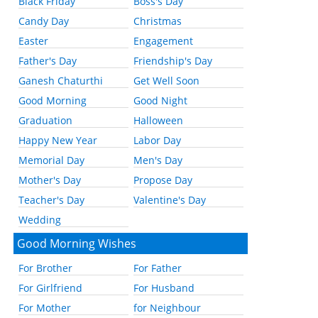
Black Friday
Boss's Day
Candy Day
Christmas
Easter
Engagement
Father's Day
Friendship's Day
Ganesh Chaturthi
Get Well Soon
Good Morning
Good Night
Graduation
Halloween
Happy New Year
Labor Day
Memorial Day
Men's Day
Mother's Day
Propose Day
Teacher's Day
Valentine's Day
Wedding
Good Morning Wishes
For Brother
For Father
For Girlfriend
For Husband
For Mother
for Neighbour