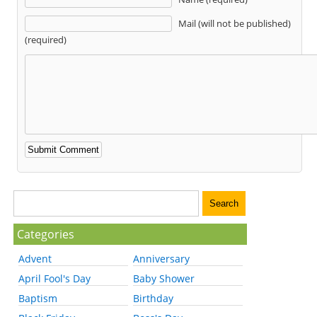
Mail (will not be published)
(required)
Categories
Advent
Anniversary
April Fool's Day
Baby Shower
Baptism
Birthday