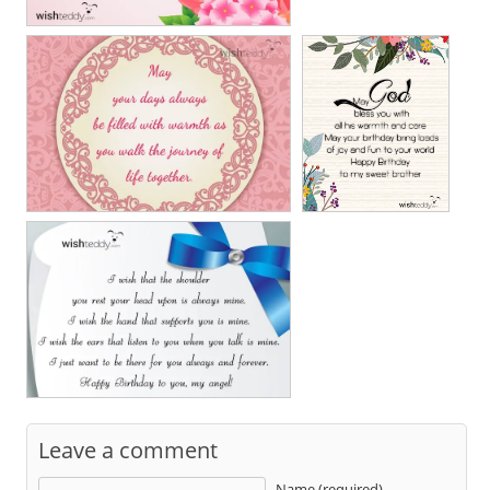
Leave a comment
Name (required)