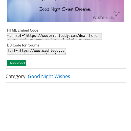
HTML Embed Code
BB Code for forums
Download
Category:
Good Night Wishes