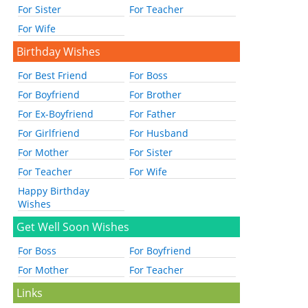
For Sister
For Teacher
For Wife
Birthday Wishes
For Best Friend
For Boss
For Boyfriend
For Brother
For Ex-Boyfriend
For Father
For Girlfriend
For Husband
For Mother
For Sister
For Teacher
For Wife
Happy Birthday
Wishes
Get Well Soon Wishes
For Boss
For Boyfriend
For Mother
For Teacher
Links