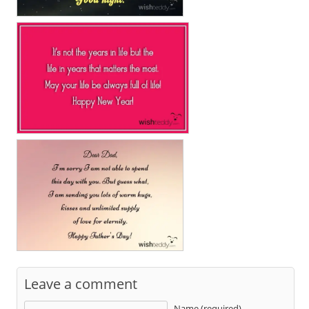
Leave a comment
Name (required)