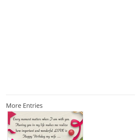
More Entries