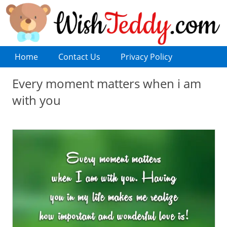
Home
Contact Us
Privacy Policy
Every moment matters when i am
with you