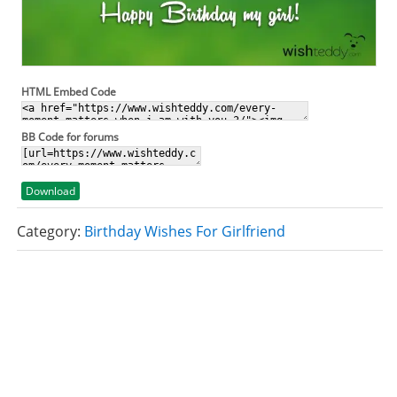
HTML Embed Code
BB Code for forums
Download
Category:
Birthday Wishes For Girlfriend