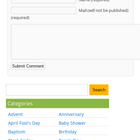
Mail (will not be published)
(required)
Categories
Advent
Anniversary
April Fool's Day
Baby Shower
Baptism
Birthday