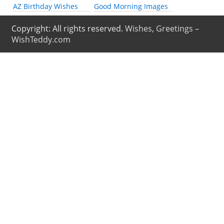
AZ Birthday Wishes
Good Morning Images
Copyright: All rights reserved.
Wishes, Greetings –
WishTeddy.com