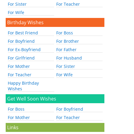
For Sister
For Teacher
For Wife
Birthday Wishes
For Best Friend
For Boss
For Boyfriend
For Brother
For Ex-Boyfriend
For Father
For Girlfriend
For Husband
For Mother
For Sister
For Teacher
For Wife
Happy Birthday
Wishes
Get Well Soon Wishes
For Boss
For Boyfriend
For Mother
For Teacher
Links