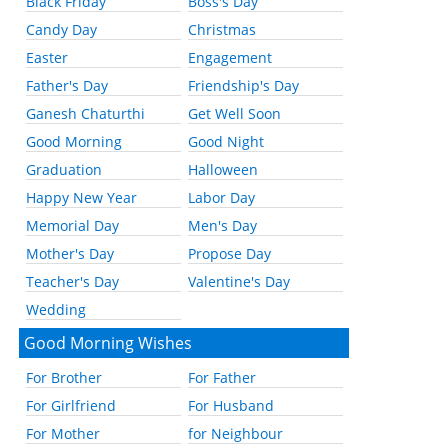
Black Friday
Boss's Day
Candy Day
Christmas
Easter
Engagement
Father's Day
Friendship's Day
Ganesh Chaturthi
Get Well Soon
Good Morning
Good Night
Graduation
Halloween
Happy New Year
Labor Day
Memorial Day
Men's Day
Mother's Day
Propose Day
Teacher's Day
Valentine's Day
Wedding
Good Morning Wishes
For Brother
For Father
For Girlfriend
For Husband
For Mother
for Neighbour