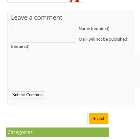
Leave a comment
Name (required)
Mail (will not be published)
(required)
Categories