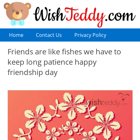
Home
Contact Us
Privacy Policy
Friends are like fishes we have to
keep long patience happy
friendship day