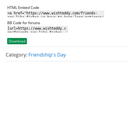
HTML Embed Code
BB Code for forums
Download
Category:
Friendship's Day