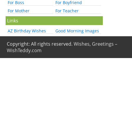
For Boss
For Boyfriend
For Mother
For Teacher
Links
AZ Birthday Wishes
Good Morning Images
Copyright: All rights reserved.
Wishes, Greetings –
WishTeddy.com