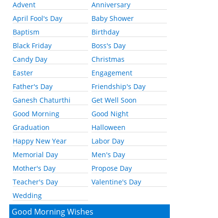
Advent
Anniversary
April Fool's Day
Baby Shower
Baptism
Birthday
Black Friday
Boss's Day
Candy Day
Christmas
Easter
Engagement
Father's Day
Friendship's Day
Ganesh Chaturthi
Get Well Soon
Good Morning
Good Night
Graduation
Halloween
Happy New Year
Labor Day
Memorial Day
Men's Day
Mother's Day
Propose Day
Teacher's Day
Valentine's Day
Wedding
Good Morning Wishes