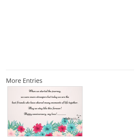
More Entries