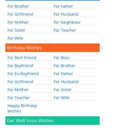
For Brother
For Father
For Girlfriend
For Husband
For Mother
for Neighbour
For Sister
For Teacher
For Wife
Birthday Wishes
For Best Friend
For Boss
For Boyfriend
For Brother
For Ex-Boyfriend
For Father
For Girlfriend
For Husband
For Mother
For Sister
For Teacher
For Wife
Happy Birthday
Wishes
Get Well Soon Wishes