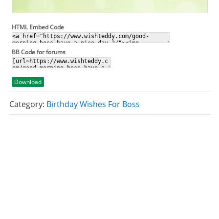
HTML Embed Code
BB Code for forums
Download
Category:
Birthday Wishes For Boss