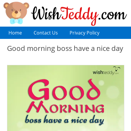
Home
Contact Us
Privacy Policy
Good morning boss have a nice day