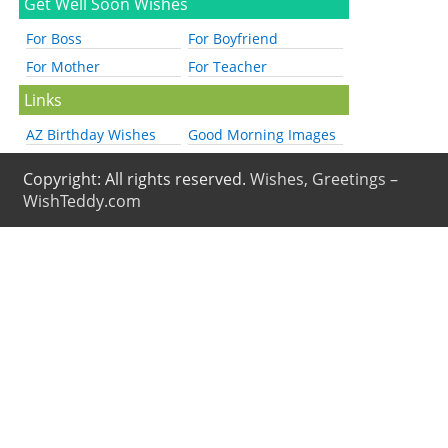
Get Well Soon Wishes
For Boss
For Boyfriend
For Mother
For Teacher
Links
AZ Birthday Wishes
Good Morning Images
Copyright: All rights reserved.
Wishes, Greetings –
WishTeddy.com