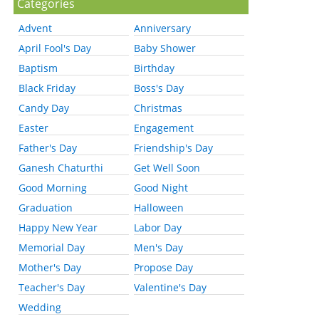
Categories
Advent
Anniversary
April Fool's Day
Baby Shower
Baptism
Birthday
Black Friday
Boss's Day
Candy Day
Christmas
Easter
Engagement
Father's Day
Friendship's Day
Ganesh Chaturthi
Get Well Soon
Good Morning
Good Night
Graduation
Halloween
Happy New Year
Labor Day
Memorial Day
Men's Day
Mother's Day
Propose Day
Teacher's Day
Valentine's Day
Wedding