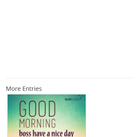
More Entries