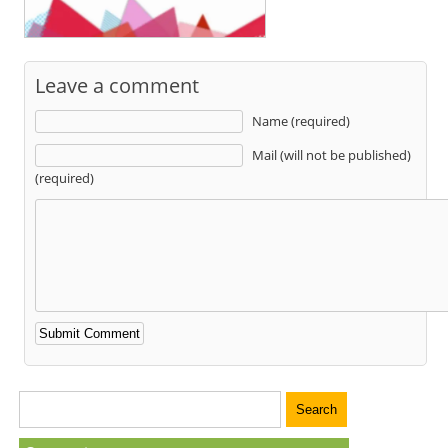
Leave a comment
Name (required)
Mail (will not be published)
(required)