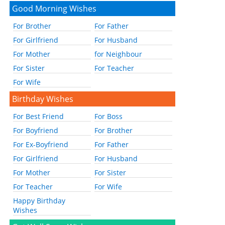
Good Morning Wishes
For Brother
For Father
For Girlfriend
For Husband
For Mother
for Neighbour
For Sister
For Teacher
For Wife
Birthday Wishes
For Best Friend
For Boss
For Boyfriend
For Brother
For Ex-Boyfriend
For Father
For Girlfriend
For Husband
For Mother
For Sister
For Teacher
For Wife
Happy Birthday
Wishes