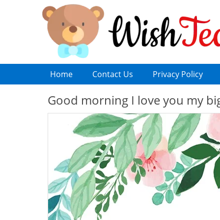
Home
Contact Us
Privacy Policy
Good morning I love you my bi