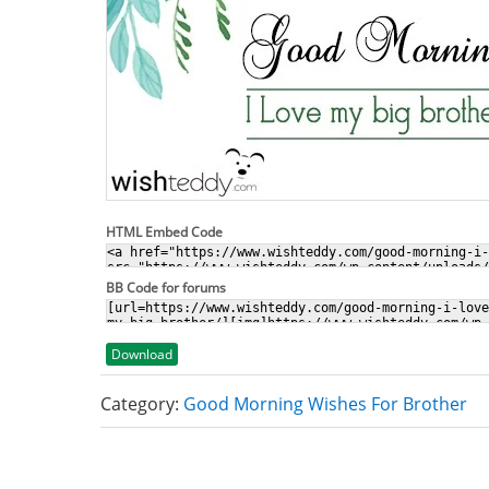
HTML Embed Code
BB Code for forums
Download
Category:
Good Morning Wishes For Brother