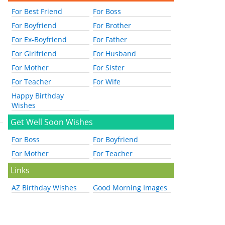
For Best Friend
For Boss
For Boyfriend
For Brother
For Ex-Boyfriend
For Father
For Girlfriend
For Husband
For Mother
For Sister
For Teacher
For Wife
Happy Birthday
Wishes
Get Well Soon Wishes
For Boss
For Boyfriend
For Mother
For Teacher
Links
AZ Birthday Wishes
Good Morning Images