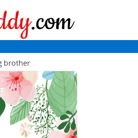
g brother