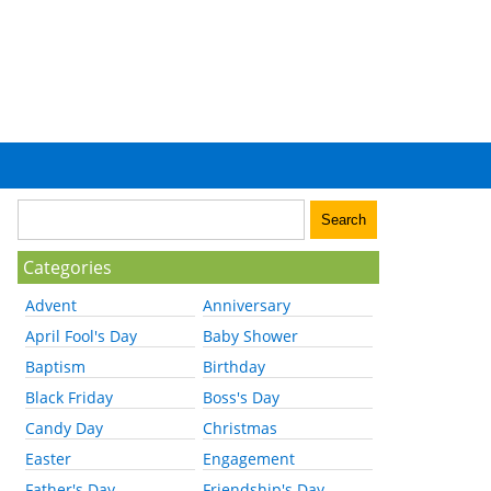
Categories
Advent
Anniversary
April Fool's Day
Baby Shower
Baptism
Birthday
Black Friday
Boss's Day
Candy Day
Christmas
Easter
Engagement
Father's Day
Friendship's Day