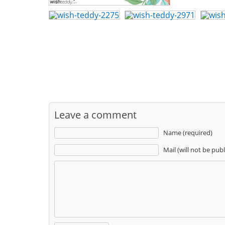
Leave a comment
Name (required)
Mail (will not be pub