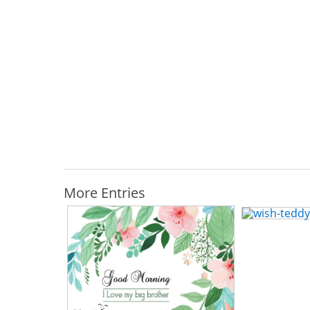
More Entries