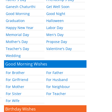
Ganesh Chaturthi
Get Well Soon
Good Morning
Good Night
Graduation
Halloween
Happy New Year
Labor Day
Memorial Day
Men's Day
Mother's Day
Propose Day
Teacher's Day
Valentine's Day
Wedding
Good Morning Wishes
For Brother
For Father
For Girlfriend
For Husband
For Mother
for Neighbour
For Sister
For Teacher
For Wife
Birthday Wishes