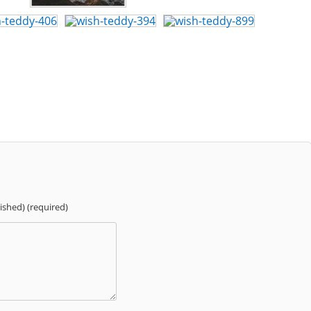
lished) (required)