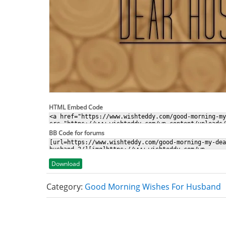
HTML Embed Code
BB Code for forums
Download
Category:
Good Morning Wishes For Husband