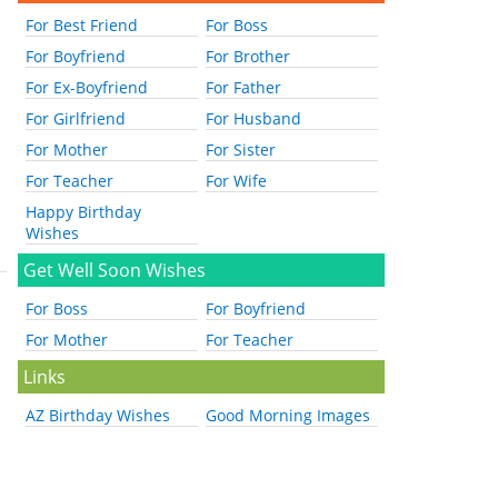
For Best Friend
For Boss
For Boyfriend
For Brother
For Ex-Boyfriend
For Father
For Girlfriend
For Husband
For Mother
For Sister
For Teacher
For Wife
Happy Birthday
Wishes
Get Well Soon Wishes
For Boss
For Boyfriend
For Mother
For Teacher
Links
AZ Birthday Wishes
Good Morning Images