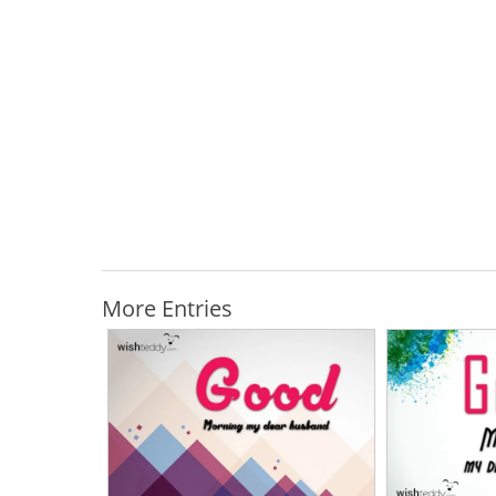
More Entries