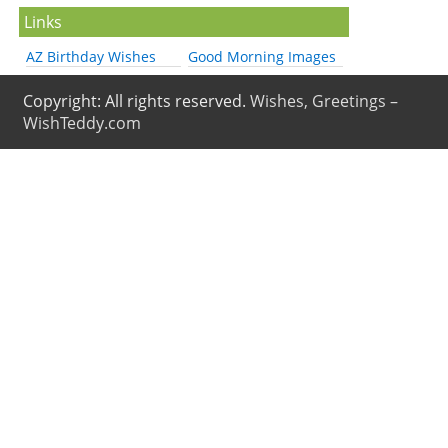
Links
AZ Birthday Wishes
Good Morning Images
Copyright: All rights reserved.
Wishes, Greetings –
WishTeddy.com