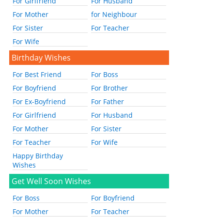
For Girlfriend
For Husband
For Mother
for Neighbour
For Sister
For Teacher
For Wife
Birthday Wishes
For Best Friend
For Boss
For Boyfriend
For Brother
For Ex-Boyfriend
For Father
For Girlfriend
For Husband
For Mother
For Sister
For Teacher
For Wife
Happy Birthday
Wishes
Get Well Soon Wishes
For Boss
For Boyfriend
For Mother
For Teacher