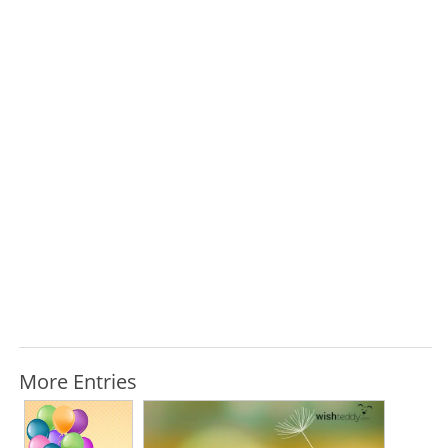
More Entries