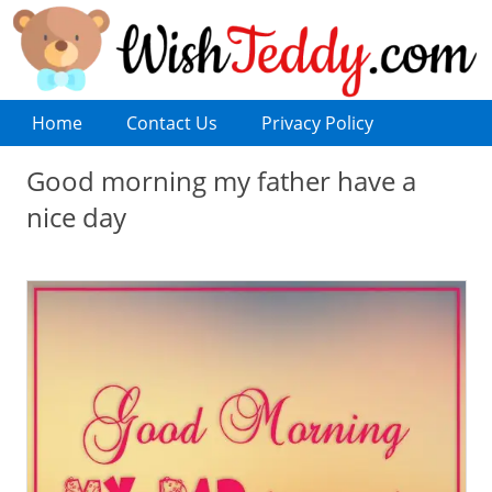
Home
Contact Us
Privacy Policy
Good morning my father have a
nice day