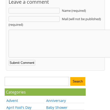
Leave a comment
Name (required)
Mail (will not be published)
(required)
Categories
Advent
Anniversary
April Fool's Day
Baby Shower