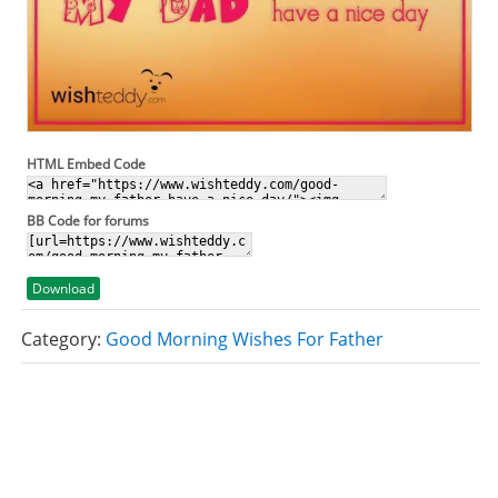
HTML Embed Code
BB Code for forums
Download
Category:
Good Morning Wishes For Father