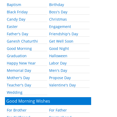
Baptism
Birthday
Black Friday
Boss's Day
Candy Day
Christmas
Easter
Engagement
Father's Day
Friendship's Day
Ganesh Chaturthi
Get Well Soon
Good Morning
Good Night
Graduation
Halloween
Happy New Year
Labor Day
Memorial Day
Men's Day
Mother's Day
Propose Day
Teacher's Day
Valentine's Day
Wedding
Good Morning Wishes
For Brother
For Father