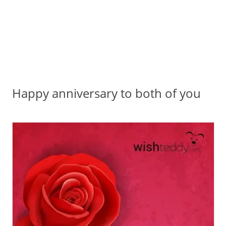
Happy anniversary to both of you