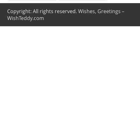
Copyright: All rights reserved.
Wishes, Greetings –
WishTeddy.com