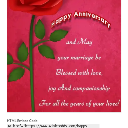
HTML Embed Code