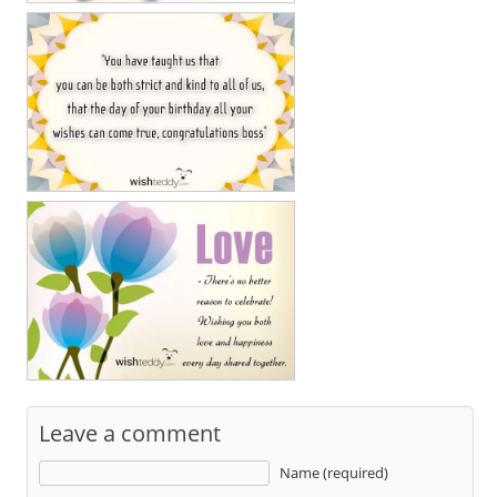
Leave a comment
Name (required)