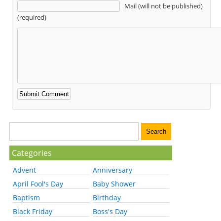
Mail (will not be published)
(required)
Categories
Advent
Anniversary
April Fool's Day
Baby Shower
Baptism
Birthday
Black Friday
Boss's Day