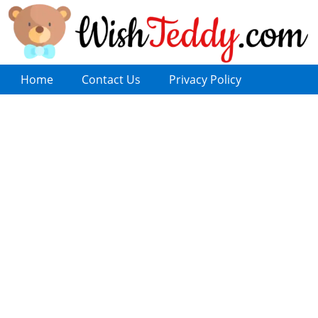
Home
Contact Us
Privacy Policy