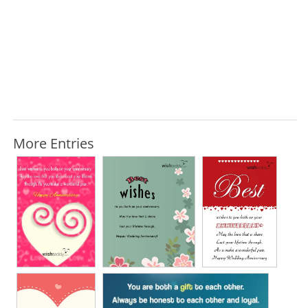
More Entries