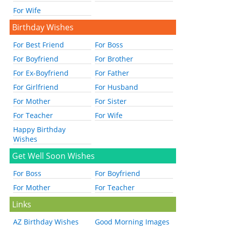
For Wife
Birthday Wishes
For Best Friend
For Boss
For Boyfriend
For Brother
For Ex-Boyfriend
For Father
For Girlfriend
For Husband
For Mother
For Sister
For Teacher
For Wife
Happy Birthday
Wishes
Get Well Soon Wishes
For Boss
For Boyfriend
For Mother
For Teacher
Links
AZ Birthday Wishes
Good Morning Images