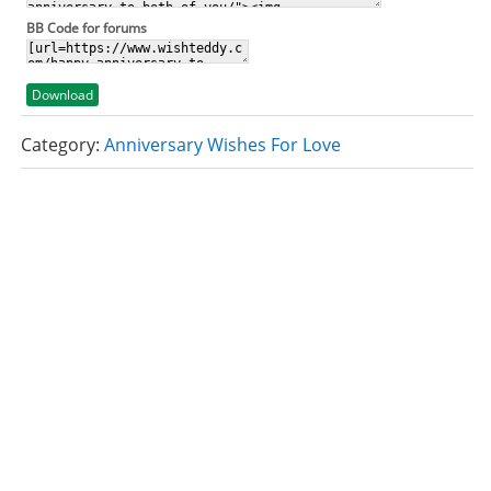
BB Code for forums
Download
Category:
Anniversary Wishes For Love