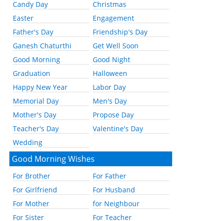
Candy Day
Christmas
Easter
Engagement
Father's Day
Friendship's Day
Ganesh Chaturthi
Get Well Soon
Good Morning
Good Night
Graduation
Halloween
Happy New Year
Labor Day
Memorial Day
Men's Day
Mother's Day
Propose Day
Teacher's Day
Valentine's Day
Wedding
Good Morning Wishes
For Brother
For Father
For Girlfriend
For Husband
For Mother
for Neighbour
For Sister
For Teacher