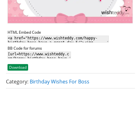
HTML Embed Code
BB Code for forums
Download
Category:
Birthday Wishes For Boss