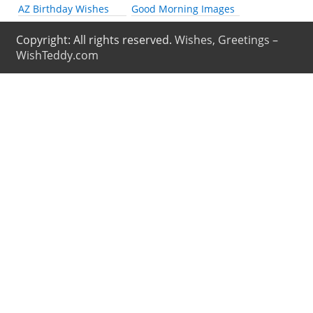
AZ Birthday Wishes
Good Morning Images
Copyright: All rights reserved.
Wishes, Greetings –
WishTeddy.com