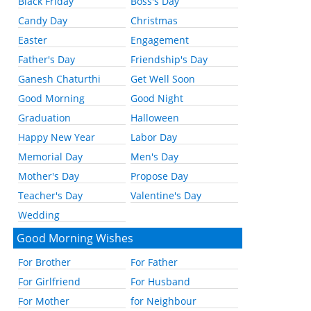
Black Friday
Boss's Day
Candy Day
Christmas
Easter
Engagement
Father's Day
Friendship's Day
Ganesh Chaturthi
Get Well Soon
Good Morning
Good Night
Graduation
Halloween
Happy New Year
Labor Day
Memorial Day
Men's Day
Mother's Day
Propose Day
Teacher's Day
Valentine's Day
Wedding
Good Morning Wishes
For Brother
For Father
For Girlfriend
For Husband
For Mother
for Neighbour