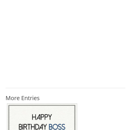
More Entries