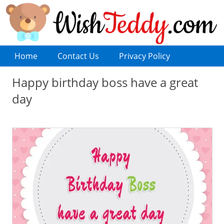
Home
Contact Us
Privacy Policy
Happy birthday boss have a great
day