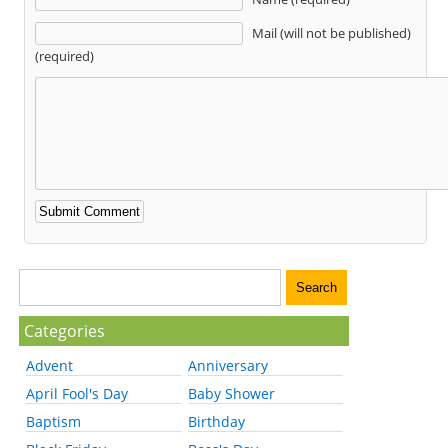
Mail (will not be published)
(required)
Categories
Advent
Anniversary
April Fool's Day
Baby Shower
Baptism
Birthday