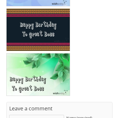
Leave a comment
Name (required)