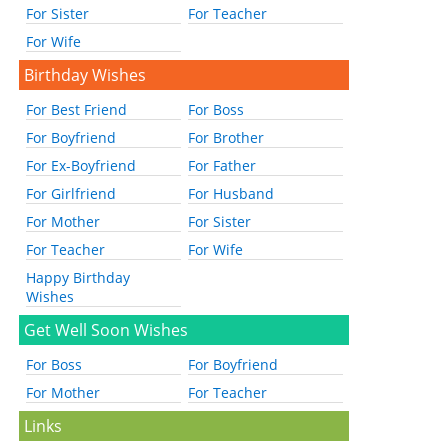
For Sister
For Teacher
For Wife
Birthday Wishes
For Best Friend
For Boss
For Boyfriend
For Brother
For Ex-Boyfriend
For Father
For Girlfriend
For Husband
For Mother
For Sister
For Teacher
For Wife
Happy Birthday
Wishes
Get Well Soon Wishes
For Boss
For Boyfriend
For Mother
For Teacher
Links