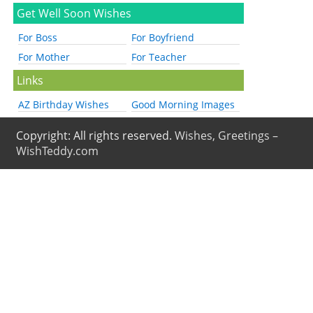
Get Well Soon Wishes
For Boss
For Boyfriend
For Mother
For Teacher
Links
AZ Birthday Wishes
Good Morning Images
Copyright: All rights reserved.
Wishes, Greetings –
WishTeddy.com