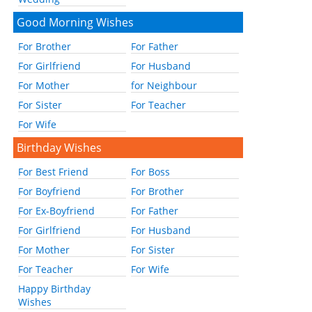
Good Morning Wishes
For Brother
For Father
For Girlfriend
For Husband
For Mother
for Neighbour
For Sister
For Teacher
For Wife
Birthday Wishes
For Best Friend
For Boss
For Boyfriend
For Brother
For Ex-Boyfriend
For Father
For Girlfriend
For Husband
For Mother
For Sister
For Teacher
For Wife
Happy Birthday
Wishes