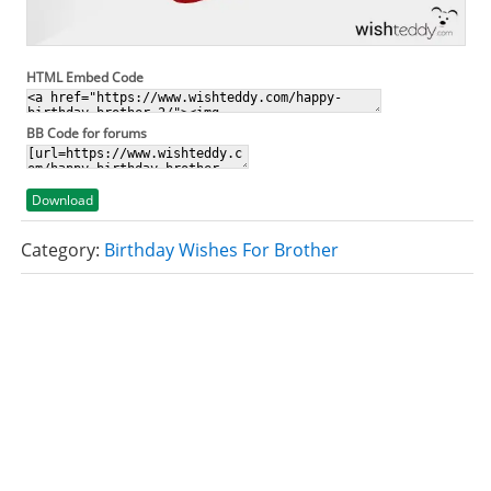
HTML Embed Code
BB Code for forums
Download
Category:
Birthday Wishes For Brother