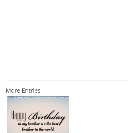
More Entries