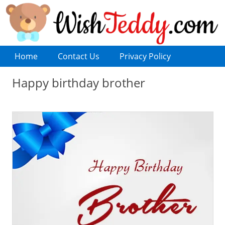
Home
Contact Us
Privacy Policy
Happy birthday brother