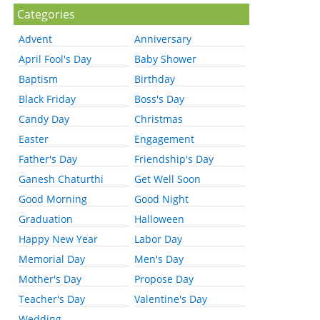
Categories
Advent
Anniversary
April Fool's Day
Baby Shower
Baptism
Birthday
Black Friday
Boss's Day
Candy Day
Christmas
Easter
Engagement
Father's Day
Friendship's Day
Ganesh Chaturthi
Get Well Soon
Good Morning
Good Night
Graduation
Halloween
Happy New Year
Labor Day
Memorial Day
Men's Day
Mother's Day
Propose Day
Teacher's Day
Valentine's Day
Wedding