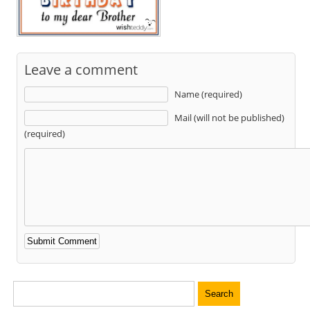
Leave a comment
Name (required)
Mail (will not be published)
(required)