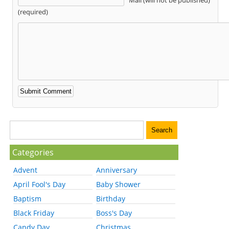
(required)
Categories
Advent
Anniversary
April Fool's Day
Baby Shower
Baptism
Birthday
Black Friday
Boss's Day
Candy Day
Christmas