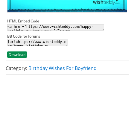
HTML Embed Code
BB Code for forums
Download
Category:
Birthday Wishes For Boyfriend