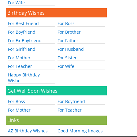
For Wife
Birthday Wishes
For Best Friend
For Boss
For Boyfriend
For Brother
For Ex-Boyfriend
For Father
For Girlfriend
For Husband
For Mother
For Sister
For Teacher
For Wife
Happy Birthday
Wishes
Get Well Soon Wishes
For Boss
For Boyfriend
For Mother
For Teacher
Links
AZ Birthday Wishes
Good Morning Images