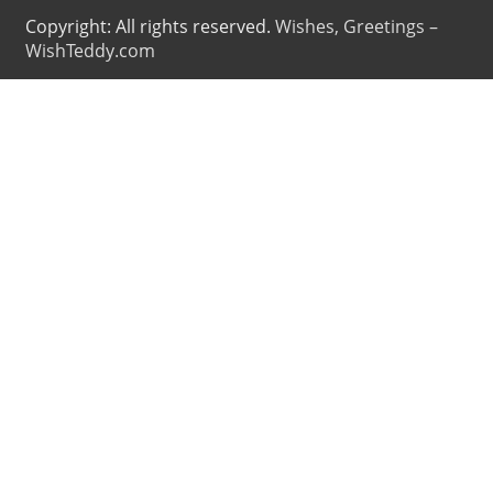
Copyright: All rights reserved.
Wishes, Greetings –
WishTeddy.com