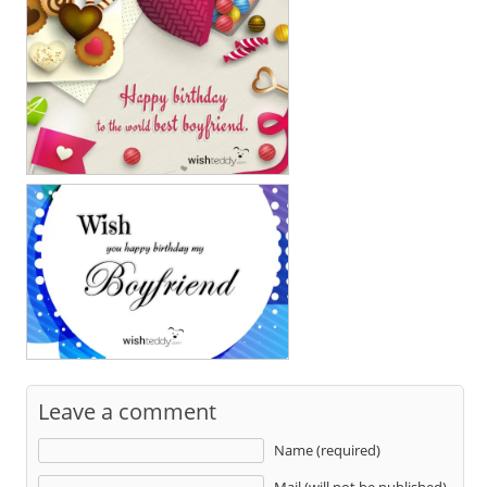
Leave a comment
Name (required)
Mail (will not be published)