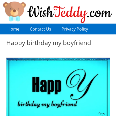
Home
Contact Us
Privacy Policy
Happy birthday my boyfriend