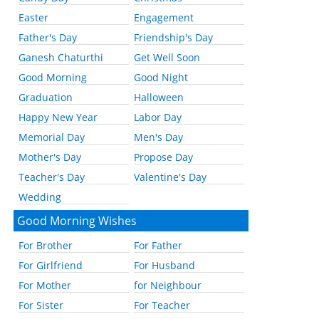
Easter
Engagement
Father's Day
Friendship's Day
Ganesh Chaturthi
Get Well Soon
Good Morning
Good Night
Graduation
Halloween
Happy New Year
Labor Day
Memorial Day
Men's Day
Mother's Day
Propose Day
Teacher's Day
Valentine's Day
Wedding
Good Morning Wishes
For Brother
For Father
For Girlfriend
For Husband
For Mother
for Neighbour
For Sister
For Teacher