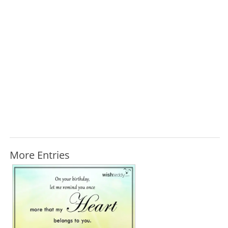
More Entries