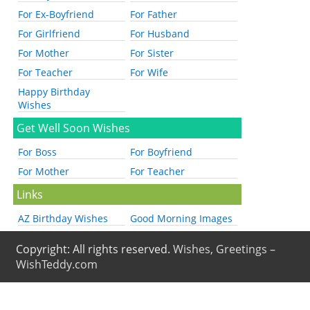
For Ex-Boyfriend
For Father
For Girlfriend
For Husband
For Mother
For Sister
For Teacher
For Wife
Happy Birthday
Wishes
Get Well Soon Wishes
For Boss
For Boyfriend
For Mother
For Teacher
Links
AZ Birthday Wishes
Good Morning Images
Copyright: All rights reserved.
Wishes, Greetings –
WishTeddy.com