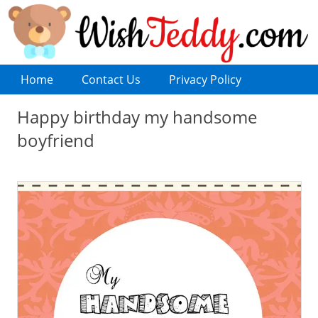
Home
Contact Us
Privacy Policy
Happy birthday my handsome
boyfriend