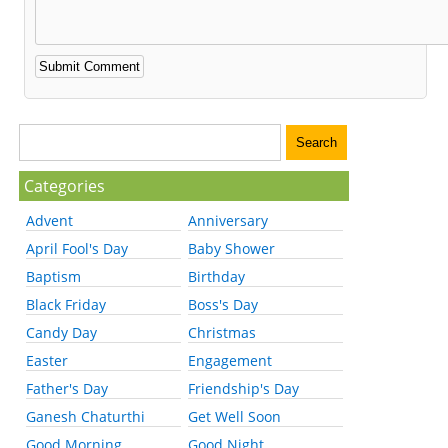
Categories
Advent
Anniversary
April Fool's Day
Baby Shower
Baptism
Birthday
Black Friday
Boss's Day
Candy Day
Christmas
Easter
Engagement
Father's Day
Friendship's Day
Ganesh Chaturthi
Get Well Soon
Good Morning
Good Night