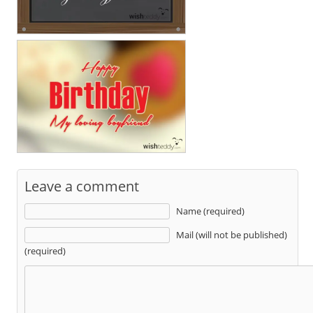
Leave a comment
Name (required)
Mail (will not be published)
(required)