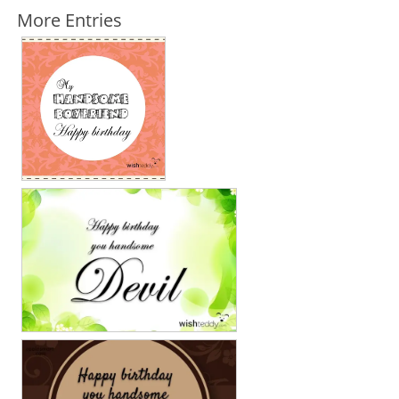
More Entries