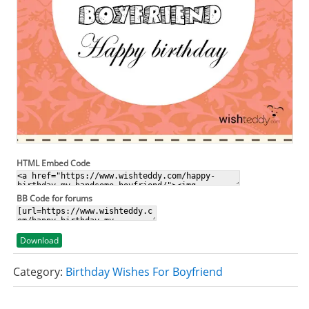
HTML Embed Code
BB Code for forums
Download
Category:
Birthday Wishes For Boyfriend