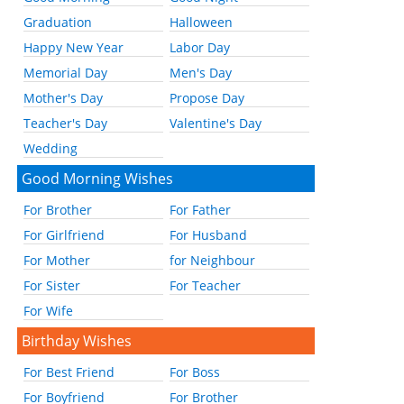
Graduation
Halloween
Happy New Year
Labor Day
Memorial Day
Men's Day
Mother's Day
Propose Day
Teacher's Day
Valentine's Day
Wedding
Good Morning Wishes
For Brother
For Father
For Girlfriend
For Husband
For Mother
for Neighbour
For Sister
For Teacher
For Wife
Birthday Wishes
For Best Friend
For Boss
For Boyfriend
For Brother