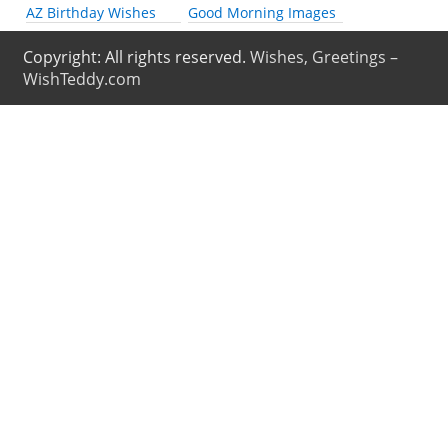
AZ Birthday Wishes
Good Morning Images
Copyright: All rights reserved.
Wishes, Greetings –
WishTeddy.com