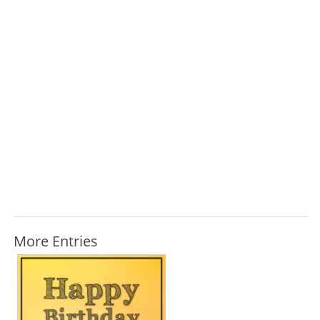
More Entries