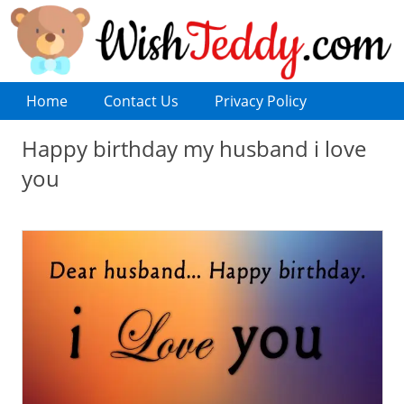
Home
Contact Us
Privacy Policy
Happy birthday my husband i love
you