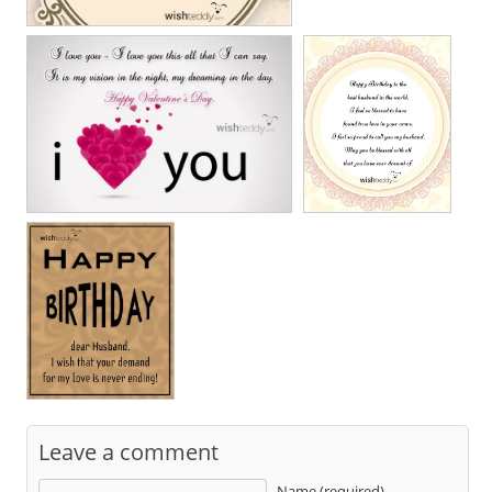
Leave a comment
Name (required)