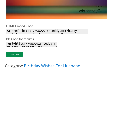
HTML Embed Code
BB Code for forums
Download
Category:
Birthday Wishes For Husband