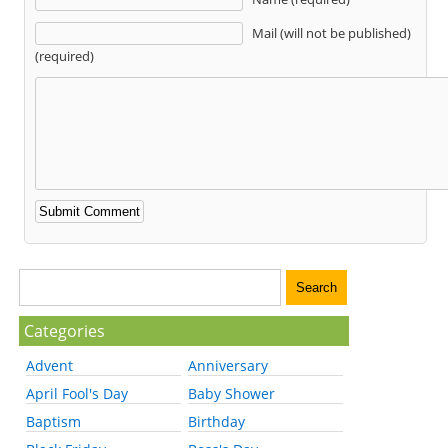
Mail (will not be published)
(required)
Categories
Advent
Anniversary
April Fool's Day
Baby Shower
Baptism
Birthday