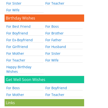
For Sister
For Teacher
For Wife
Birthday Wishes
For Best Friend
For Boss
For Boyfriend
For Brother
For Ex-Boyfriend
For Father
For Girlfriend
For Husband
For Mother
For Sister
For Teacher
For Wife
Happy Birthday
Wishes
Get Well Soon Wishes
For Boss
For Boyfriend
For Mother
For Teacher
Links