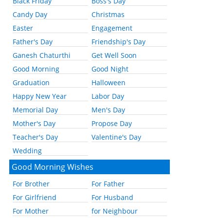
Black Friday
Boss's Day
Candy Day
Christmas
Easter
Engagement
Father's Day
Friendship's Day
Ganesh Chaturthi
Get Well Soon
Good Morning
Good Night
Graduation
Halloween
Happy New Year
Labor Day
Memorial Day
Men's Day
Mother's Day
Propose Day
Teacher's Day
Valentine's Day
Wedding
Good Morning Wishes
For Brother
For Father
For Girlfriend
For Husband
For Mother
for Neighbour