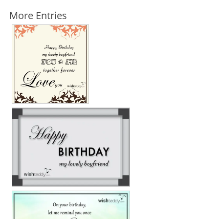
More Entries