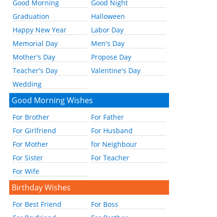
Good Morning
Good Night
Graduation
Halloween
Happy New Year
Labor Day
Memorial Day
Men's Day
Mother's Day
Propose Day
Teacher's Day
Valentine's Day
Wedding
Good Morning Wishes
For Brother
For Father
For Girlfriend
For Husband
For Mother
for Neighbour
For Sister
For Teacher
For Wife
Birthday Wishes
For Best Friend
For Boss