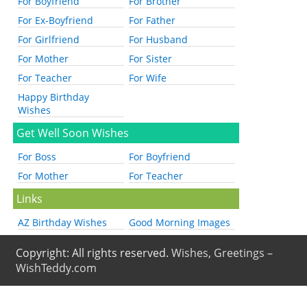
For Boyfriend
For Brother
For Ex-Boyfriend
For Father
For Girlfriend
For Husband
For Mother
For Sister
For Teacher
For Wife
Happy Birthday
Wishes
Get Well Soon Wishes
For Boss
For Boyfriend
For Mother
For Teacher
Links
AZ Birthday Wishes
Good Morning Images
Copyright: All rights reserved.
Wishes, Greetings –
WishTeddy.com