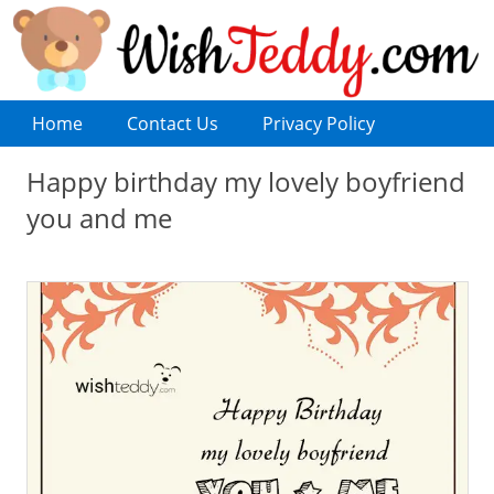
Home
Contact Us
Privacy Policy
Happy birthday my lovely boyfriend
you and me