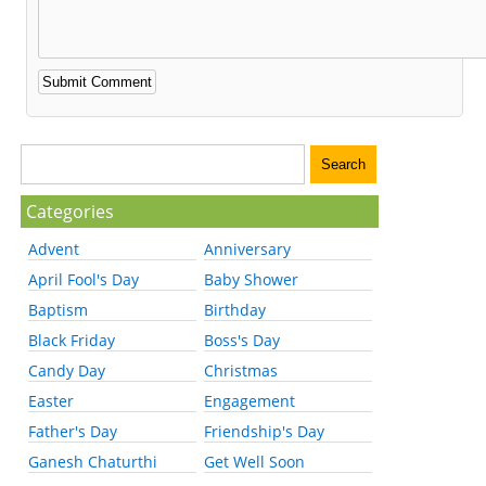
Categories
Advent
Anniversary
April Fool's Day
Baby Shower
Baptism
Birthday
Black Friday
Boss's Day
Candy Day
Christmas
Easter
Engagement
Father's Day
Friendship's Day
Ganesh Chaturthi
Get Well Soon