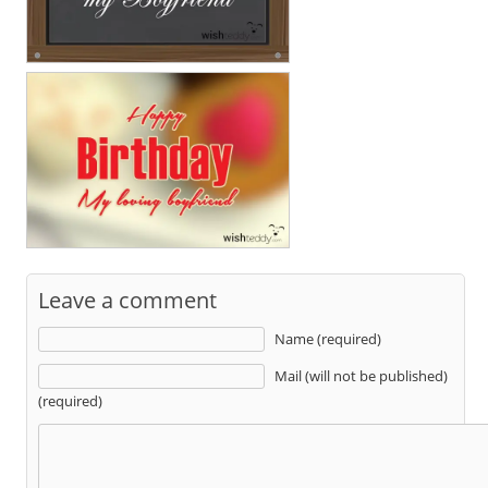
Leave a comment
Name (required)
Mail (will not be published)
(required)