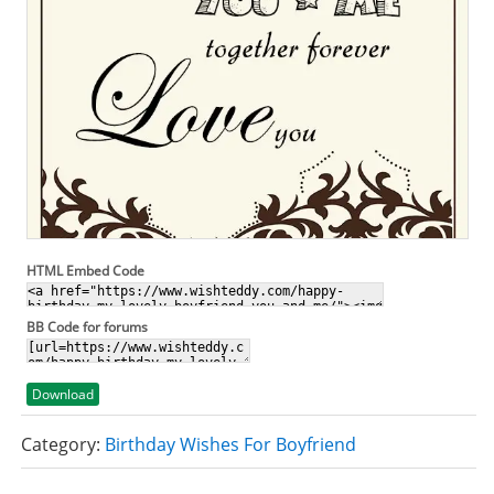
HTML Embed Code
BB Code for forums
Download
Category:
Birthday Wishes For Boyfriend