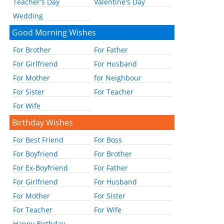
Teacher's Day
Valentine's Day
Wedding
Good Morning Wishes
For Brother
For Father
For Girlfriend
For Husband
For Mother
for Neighbour
For Sister
For Teacher
For Wife
Birthday Wishes
For Best Friend
For Boss
For Boyfriend
For Brother
For Ex-Boyfriend
For Father
For Girlfriend
For Husband
For Mother
For Sister
For Teacher
For Wife
Happy Birthday