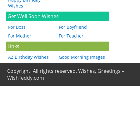
Wishes
Get Well Soon Wishes
For Boss
For Boyfriend
For Mother
For Teacher
Links
AZ Birthday Wishes
Good Morning Images
Copyright: All rights reserved.
Wishes, Greetings –
WishTeddy.com