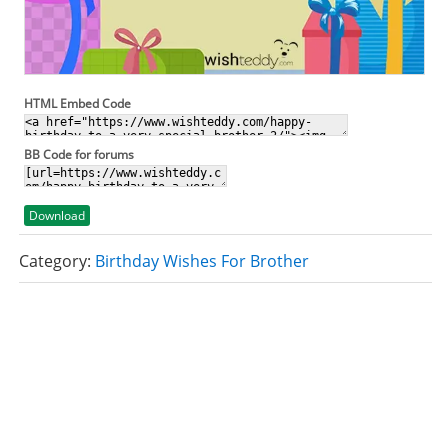
HTML Embed Code
BB Code for forums
Download
Category:
Birthday Wishes For Brother