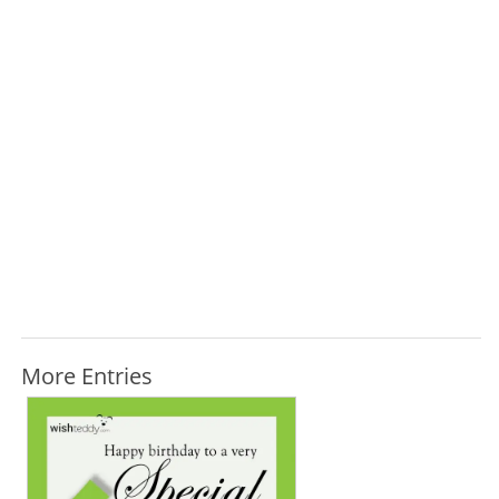
More Entries