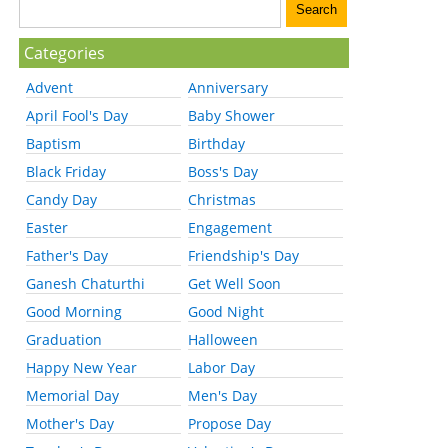
Categories
Advent
Anniversary
April Fool's Day
Baby Shower
Baptism
Birthday
Black Friday
Boss's Day
Candy Day
Christmas
Easter
Engagement
Father's Day
Friendship's Day
Ganesh Chaturthi
Get Well Soon
Good Morning
Good Night
Graduation
Halloween
Happy New Year
Labor Day
Memorial Day
Men's Day
Mother's Day
Propose Day