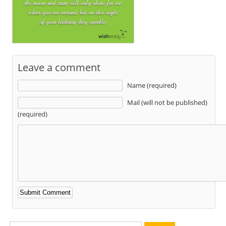
Leave a comment
Name (required)
Mail (will not be published)
(required)