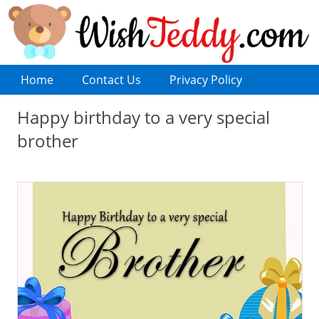
Home
Contact Us
Privacy Policy
Happy birthday to a very special
brother