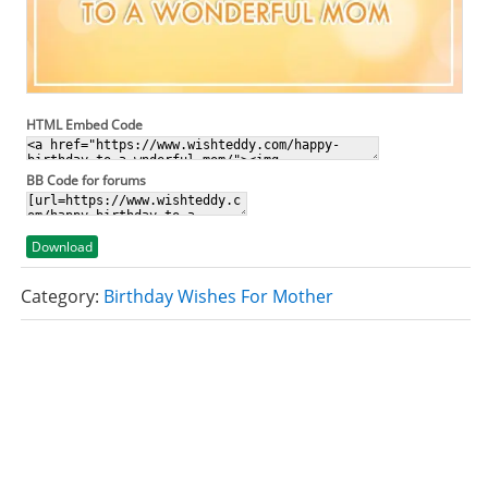
HTML Embed Code
BB Code for forums
Download
Category:
Birthday Wishes For Mother