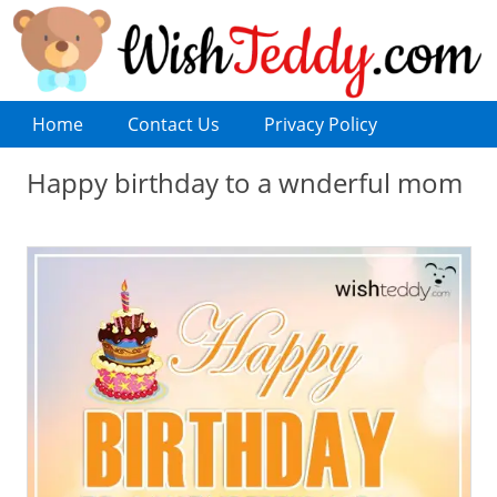
Home
Contact Us
Privacy Policy
Happy birthday to a wnderful mom