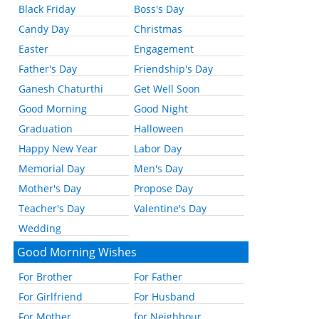
Black Friday
Boss's Day
Candy Day
Christmas
Easter
Engagement
Father's Day
Friendship's Day
Ganesh Chaturthi
Get Well Soon
Good Morning
Good Night
Graduation
Halloween
Happy New Year
Labor Day
Memorial Day
Men's Day
Mother's Day
Propose Day
Teacher's Day
Valentine's Day
Wedding
Good Morning Wishes
For Brother
For Father
For Girlfriend
For Husband
For Mother
for Neighbour