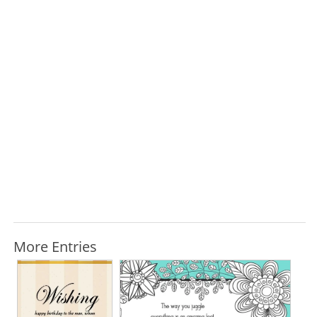
More Entries