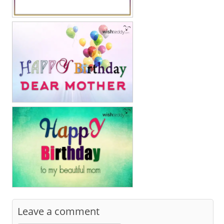
Leave a comment