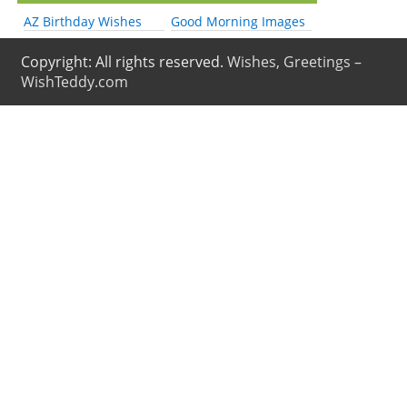
AZ Birthday Wishes
Good Morning Images
Copyright: All rights reserved.
Wishes, Greetings –
WishTeddy.com