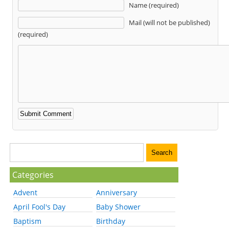
Name (required)
Mail (will not be published)
(required)
Categories
Advent
Anniversary
April Fool's Day
Baby Shower
Baptism
Birthday