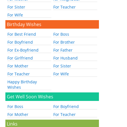
For Sister
For Teacher
For Wife
Birthday Wishes
For Best Friend
For Boss
For Boyfriend
For Brother
For Ex-Boyfriend
For Father
For Girlfriend
For Husband
For Mother
For Sister
For Teacher
For Wife
Happy Birthday
Wishes
Get Well Soon Wishes
For Boss
For Boyfriend
For Mother
For Teacher
Links