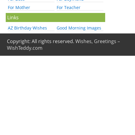
For Mother
For Teacher
Links
AZ Birthday Wishes
Good Morning Images
Copyright: All rights reserved.
Wishes, Greetings –
WishTeddy.com