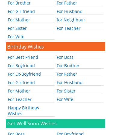
For Brother
For Father
For Girlfriend
For Husband
For Mother
for Neighbour
For Sister
For Teacher
For Wife
Birthday Wishes
For Best Friend
For Boss
For Boyfriend
For Brother
For Ex-Boyfriend
For Father
For Girlfriend
For Husband
For Mother
For Sister
For Teacher
For Wife
Happy Birthday
Wishes
Get Well Soon Wishes
For Boss
For Boyfriend