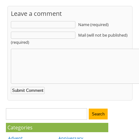
Leave a comment
Name (required)
Mail (will not be published)
(required)
Categories
Advent
Anniversary