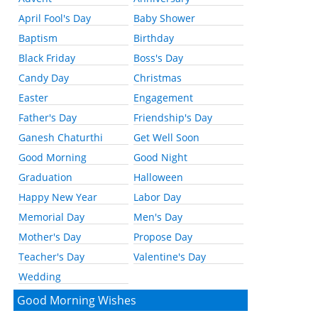
April Fool's Day
Baby Shower
Baptism
Birthday
Black Friday
Boss's Day
Candy Day
Christmas
Easter
Engagement
Father's Day
Friendship's Day
Ganesh Chaturthi
Get Well Soon
Good Morning
Good Night
Graduation
Halloween
Happy New Year
Labor Day
Memorial Day
Men's Day
Mother's Day
Propose Day
Teacher's Day
Valentine's Day
Wedding
Good Morning Wishes