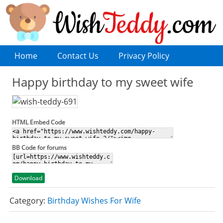
Home
Contact Us
Privacy Policy
Happy birthday to my sweet wife
HTML Embed Code
BB Code for forums
Download
Category:
Birthday Wishes For Wife