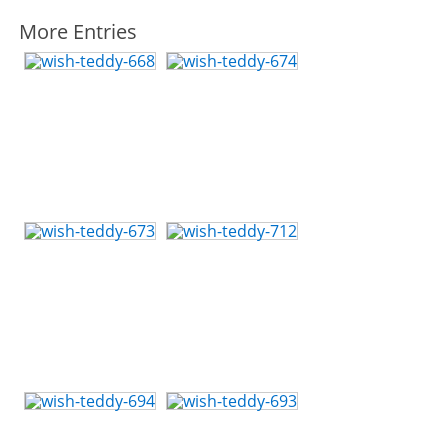
More Entries