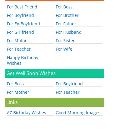
For Best Friend
For Boss
For Boyfriend
For Brother
For Ex-Boyfriend
For Father
For Girlfriend
For Husband
For Mother
For Sister
For Teacher
For Wife
Happy Birthday
Wishes
Get Well Soon Wishes
For Boss
For Boyfriend
For Mother
For Teacher
Links
AZ Birthday Wishes
Good Morning Images