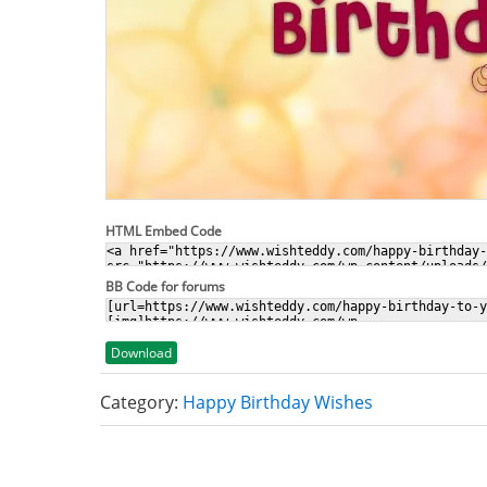
HTML Embed Code
BB Code for forums
Download
Category:
Happy Birthday Wishes