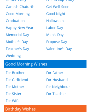
Ganesh Chaturthi
Get Well Soon
Good Morning
Good Night
Graduation
Halloween
Happy New Year
Labor Day
Memorial Day
Men's Day
Mother's Day
Propose Day
Teacher's Day
Valentine's Day
Wedding
Good Morning Wishes
For Brother
For Father
For Girlfriend
For Husband
For Mother
for Neighbour
For Sister
For Teacher
For Wife
Birthday Wishes