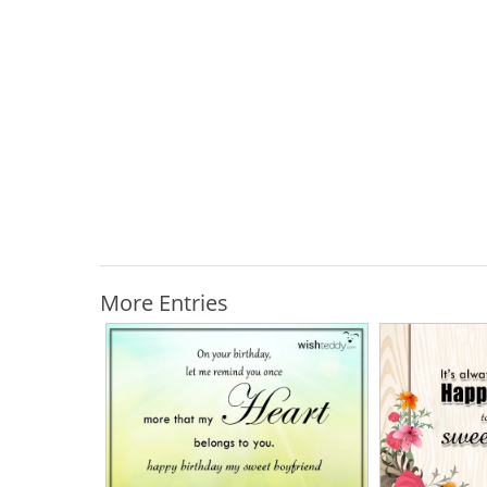
More Entries