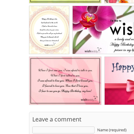
Leave a comment
Name (required)