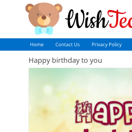
Home
Contact Us
Privacy Policy
Happy birthday to you