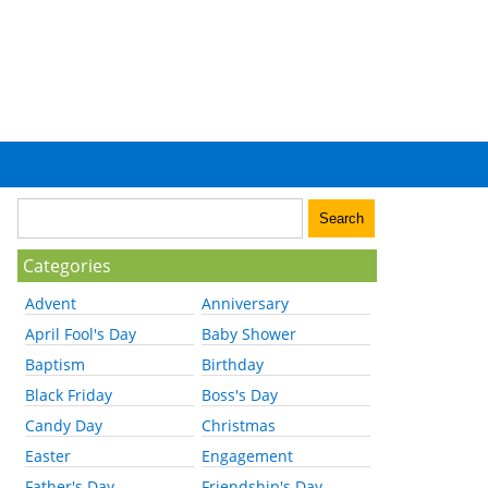
Categories
Advent
Anniversary
April Fool's Day
Baby Shower
Baptism
Birthday
Black Friday
Boss's Day
Candy Day
Christmas
Easter
Engagement
Father's Day
Friendship's Day