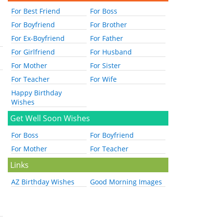
For Best Friend
For Boss
For Boyfriend
For Brother
For Ex-Boyfriend
For Father
For Girlfriend
For Husband
For Mother
For Sister
For Teacher
For Wife
Happy Birthday
Wishes
Get Well Soon Wishes
For Boss
For Boyfriend
For Mother
For Teacher
Links
AZ Birthday Wishes
Good Morning Images