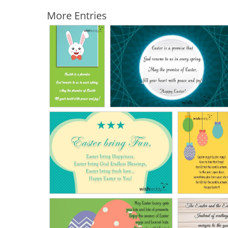
More Entries