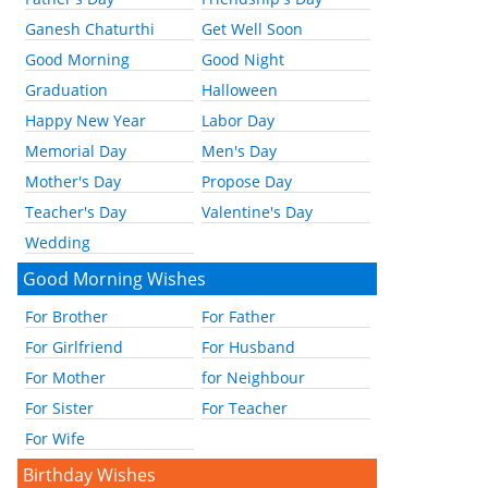
Ganesh Chaturthi
Get Well Soon
Good Morning
Good Night
Graduation
Halloween
Happy New Year
Labor Day
Memorial Day
Men's Day
Mother's Day
Propose Day
Teacher's Day
Valentine's Day
Wedding
Good Morning Wishes
For Brother
For Father
For Girlfriend
For Husband
For Mother
for Neighbour
For Sister
For Teacher
For Wife
Birthday Wishes