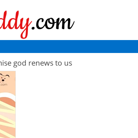
mise god renews to us