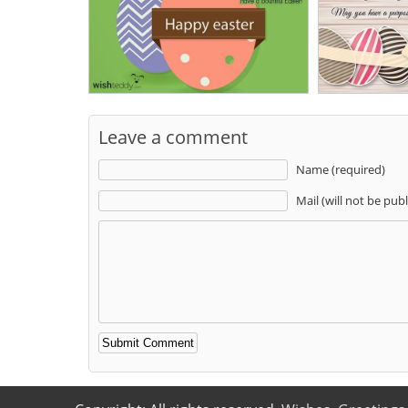
Leave a comment
Name (required)
Mail (will not be pub