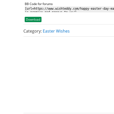
BB Code for forums
Download
Category:
Easter Wishes