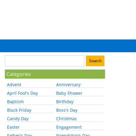
Categories
Advent
Anniversary
April Fool's Day
Baby Shower
Baptism
Birthday
Black Friday
Boss's Day
Candy Day
Christmas
Easter
Engagement
Father's Day
Friendship's Day