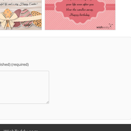
lished) (required)