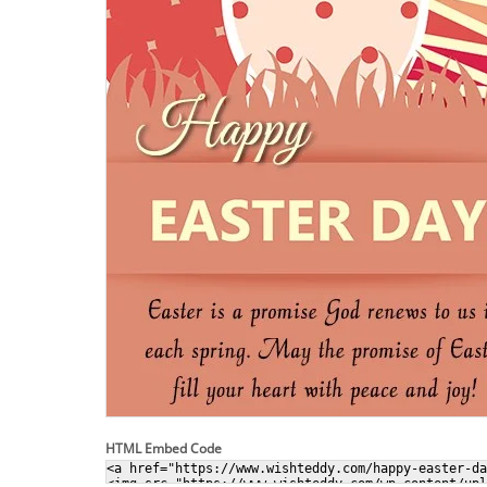
HTML Embed Code