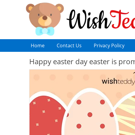
Home
Contact Us
Privacy Policy
Happy easter day easter is pro