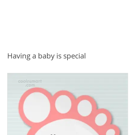
Having a baby is special