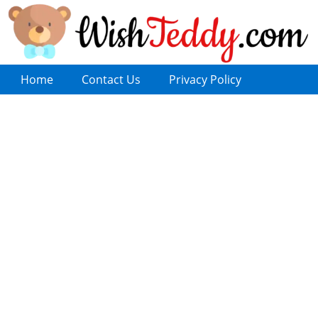
Home
Contact Us
Privacy Policy