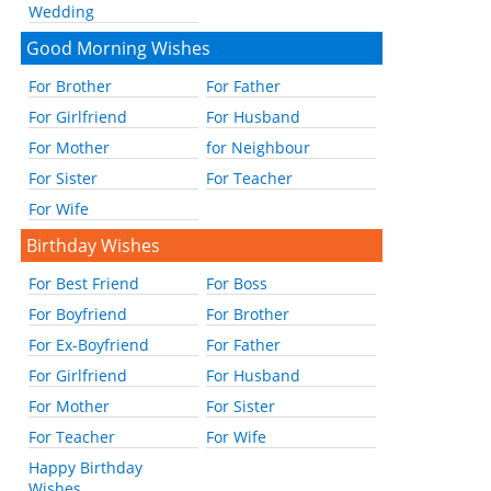
Wedding
Good Morning Wishes
For Brother
For Father
For Girlfriend
For Husband
For Mother
for Neighbour
For Sister
For Teacher
For Wife
Birthday Wishes
For Best Friend
For Boss
For Boyfriend
For Brother
For Ex-Boyfriend
For Father
For Girlfriend
For Husband
For Mother
For Sister
For Teacher
For Wife
Happy Birthday
Wishes