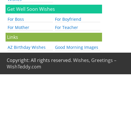
Get Well Soon Wishes
For Boss
For Boyfriend
For Mother
For Teacher
Links
AZ Birthday Wishes
Good Morning Images
Copyright: All rights reserved.
Wishes, Greetings –
WishTeddy.com