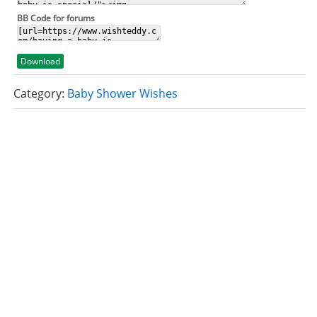
BB Code for forums
Download
Category:
Baby Shower Wishes