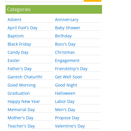
Categories
Advent
Anniversary
April Fool's Day
Baby Shower
Baptism
Birthday
Black Friday
Boss's Day
Candy Day
Christmas
Easter
Engagement
Father's Day
Friendship's Day
Ganesh Chaturthi
Get Well Soon
Good Morning
Good Night
Graduation
Halloween
Happy New Year
Labor Day
Memorial Day
Men's Day
Mother's Day
Propose Day
Teacher's Day
Valentine's Day