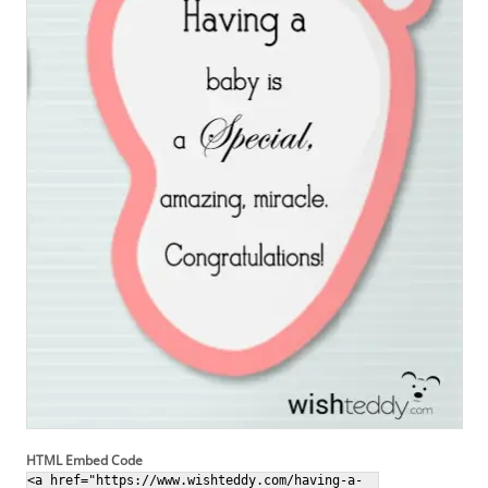
HTML Embed Code