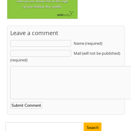
Leave a comment
Name (required)
Mail (will not be published)
(required)