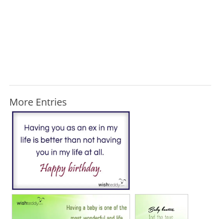
More Entries