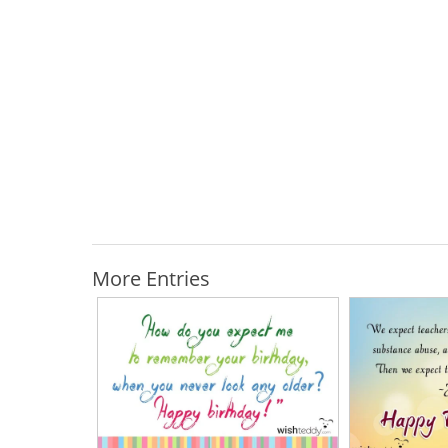
More Entries