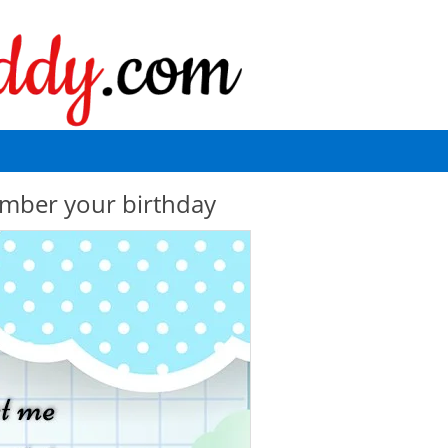
mber your birthday