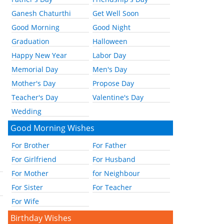
Ganesh Chaturthi
Get Well Soon
Good Morning
Good Night
Graduation
Halloween
Happy New Year
Labor Day
Memorial Day
Men's Day
Mother's Day
Propose Day
Teacher's Day
Valentine's Day
Wedding
Good Morning Wishes
For Brother
For Father
For Girlfriend
For Husband
For Mother
for Neighbour
For Sister
For Teacher
For Wife
Birthday Wishes