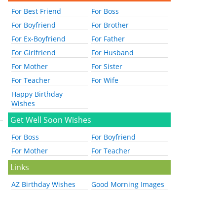
For Best Friend
For Boss
For Boyfriend
For Brother
For Ex-Boyfriend
For Father
For Girlfriend
For Husband
For Mother
For Sister
For Teacher
For Wife
Happy Birthday
Wishes
Get Well Soon Wishes
For Boss
For Boyfriend
For Mother
For Teacher
Links
AZ Birthday Wishes
Good Morning Images