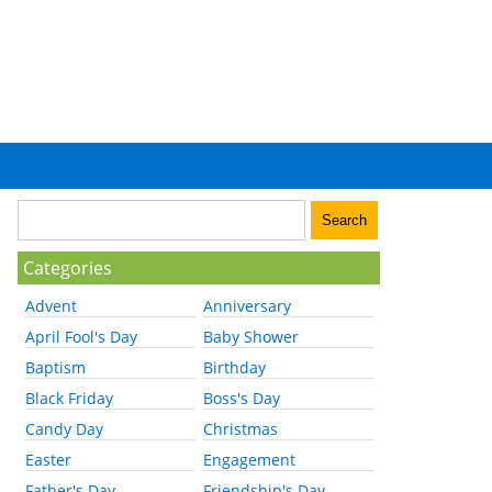
Categories
Advent
Anniversary
April Fool's Day
Baby Shower
Baptism
Birthday
Black Friday
Boss's Day
Candy Day
Christmas
Easter
Engagement
Father's Day
Friendship's Day