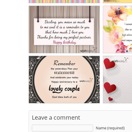
Leave a comment
Name (required)