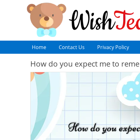
Home
Contact Us
Privacy Policy
How do you expect me to reme