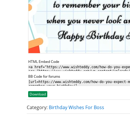
HTML Embed Code
BB Code for forums
Download
Category:
Birthday Wishes For Boss