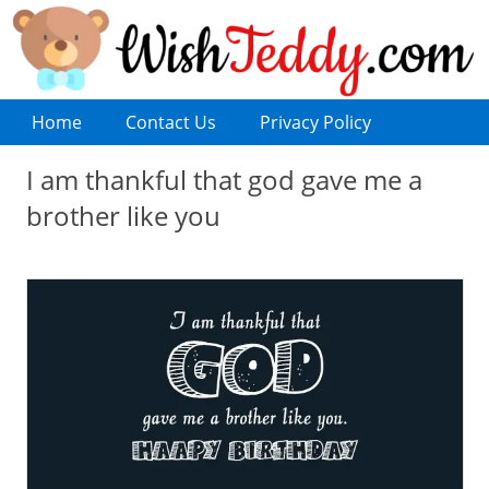
Home
Contact Us
Privacy Policy
I am thankful that god gave me a
brother like you