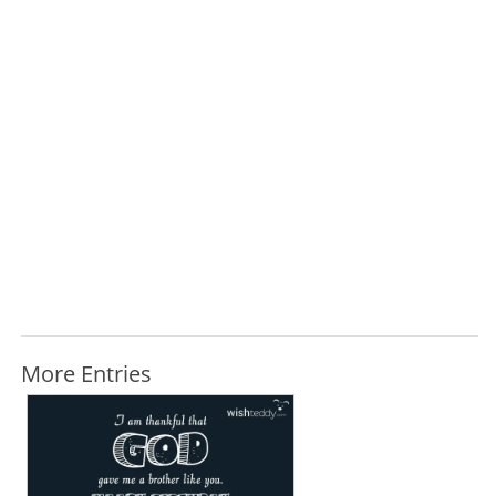
More Entries