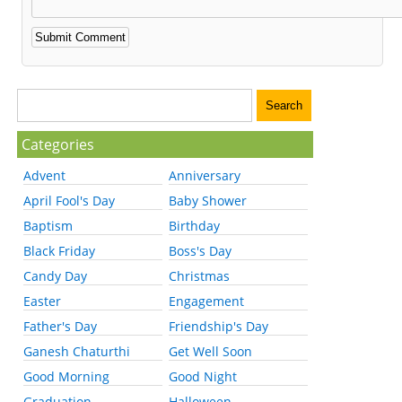
Categories
Advent
Anniversary
April Fool's Day
Baby Shower
Baptism
Birthday
Black Friday
Boss's Day
Candy Day
Christmas
Easter
Engagement
Father's Day
Friendship's Day
Ganesh Chaturthi
Get Well Soon
Good Morning
Good Night
Graduation
Halloween