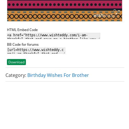
HTML Embed Code
BB Code for forums
Download
Category:
Birthday Wishes For Brother