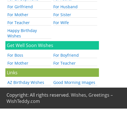
For Girlfriend
For Husband
For Mother
For Sister
For Teacher
For Wife
Happy Birthday
Wishes
Get Well Soon Wishes
For Boss
For Boyfriend
For Mother
For Teacher
Links
AZ Birthday Wishes
Good Morning Images
Copyright: All rights reserved.
Wishes, Greetings –
WishTeddy.com