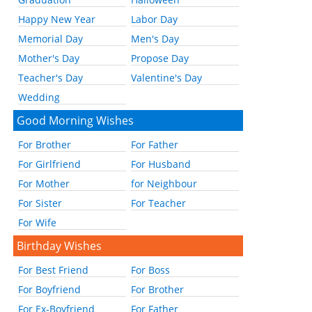
Happy New Year
Labor Day
Memorial Day
Men's Day
Mother's Day
Propose Day
Teacher's Day
Valentine's Day
Wedding
Good Morning Wishes
For Brother
For Father
For Girlfriend
For Husband
For Mother
for Neighbour
For Sister
For Teacher
For Wife
Birthday Wishes
For Best Friend
For Boss
For Boyfriend
For Brother
For Ex-Boyfriend
For Father