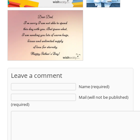
Leave a comment
Name (required)
Mail (will not be published)
(required)