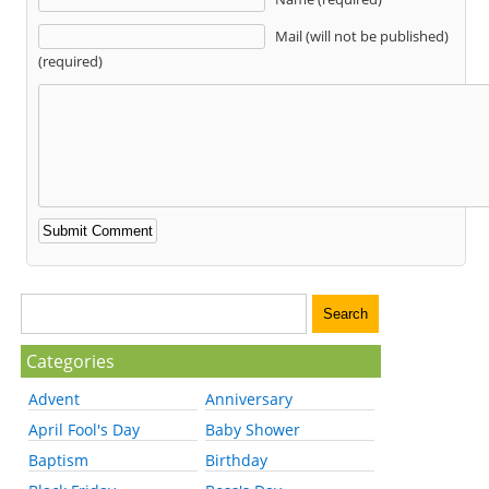
Mail (will not be published)
(required)
Categories
Advent
Anniversary
April Fool's Day
Baby Shower
Baptism
Birthday