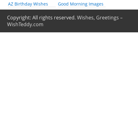
AZ Birthday Wishes
Good Morning Images
Copyright: All rights reserved.
Wishes, Greetings –
WishTeddy.com