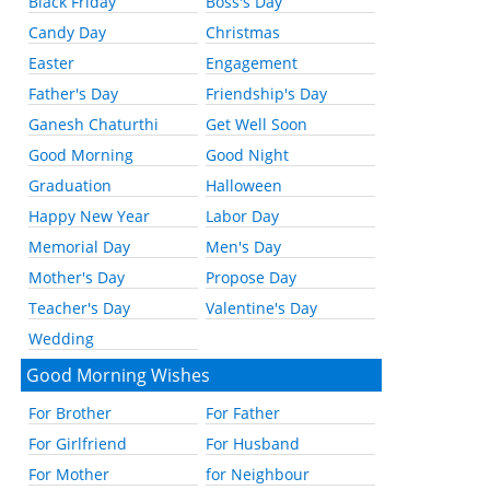
Black Friday
Boss's Day
Candy Day
Christmas
Easter
Engagement
Father's Day
Friendship's Day
Ganesh Chaturthi
Get Well Soon
Good Morning
Good Night
Graduation
Halloween
Happy New Year
Labor Day
Memorial Day
Men's Day
Mother's Day
Propose Day
Teacher's Day
Valentine's Day
Wedding
Good Morning Wishes
For Brother
For Father
For Girlfriend
For Husband
For Mother
for Neighbour