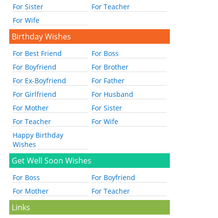
For Sister
For Teacher
For Wife
Birthday Wishes
For Best Friend
For Boss
For Boyfriend
For Brother
For Ex-Boyfriend
For Father
For Girlfriend
For Husband
For Mother
For Sister
For Teacher
For Wife
Happy Birthday
Wishes
Get Well Soon Wishes
For Boss
For Boyfriend
For Mother
For Teacher
Links