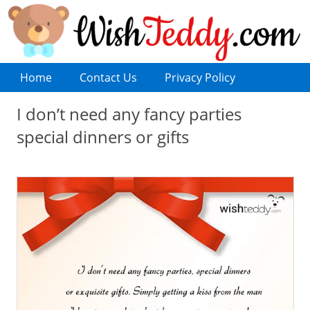
Home
Contact Us
Privacy Policy
I don’t need any fancy parties
special dinners or gifts