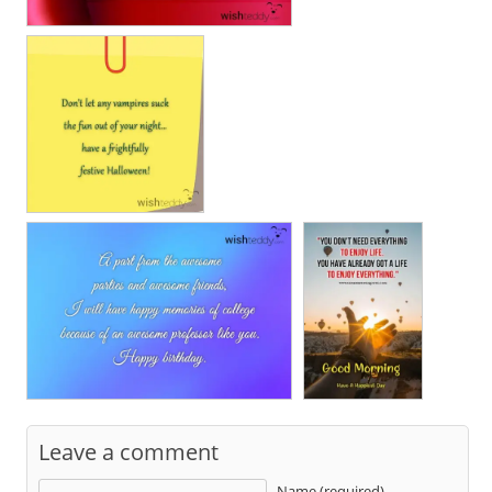
Leave a comment
Name (required)