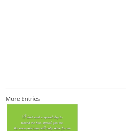
More Entries