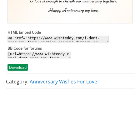
HTML Embed Code
BB Code for forums
Download
Category:
Anniversary Wishes For Love