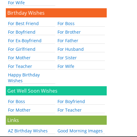
For Wife
Birthday Wishes
For Best Friend
For Boss
For Boyfriend
For Brother
For Ex-Boyfriend
For Father
For Girlfriend
For Husband
For Mother
For Sister
For Teacher
For Wife
Happy Birthday
Wishes
Get Well Soon Wishes
For Boss
For Boyfriend
For Mother
For Teacher
Links
AZ Birthday Wishes
Good Morning Images