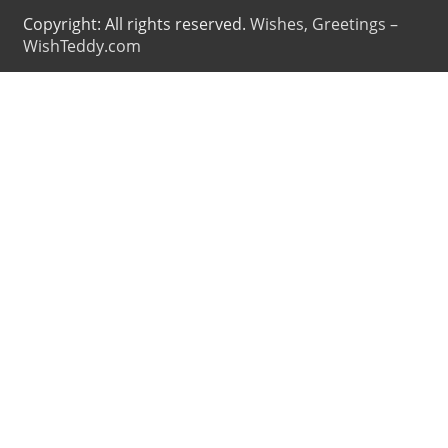
Copyright: All rights reserved.
Wishes, Greetings –
WishTeddy.com