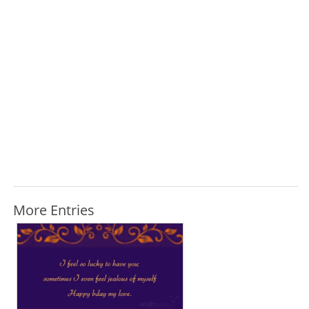
More Entries