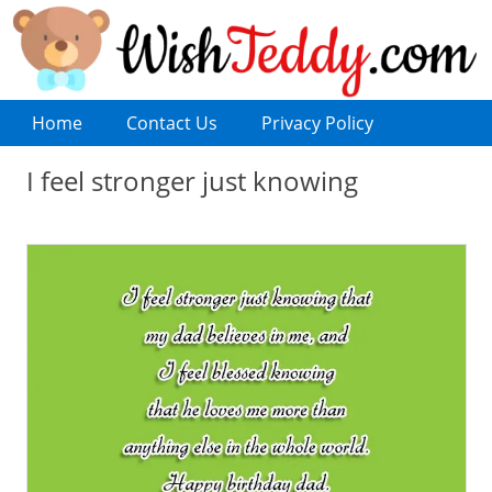
Home
Contact Us
Privacy Policy
I feel stronger just knowing