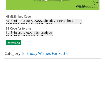
HTML Embed Code
BB Code for forums
Download
Category:
Birthday Wishes For Father