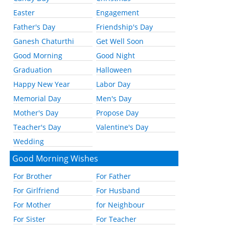
Easter
Engagement
Father's Day
Friendship's Day
Ganesh Chaturthi
Get Well Soon
Good Morning
Good Night
Graduation
Halloween
Happy New Year
Labor Day
Memorial Day
Men's Day
Mother's Day
Propose Day
Teacher's Day
Valentine's Day
Wedding
Good Morning Wishes
For Brother
For Father
For Girlfriend
For Husband
For Mother
for Neighbour
For Sister
For Teacher