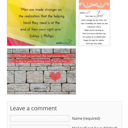
Leave a comment
Name (required)
Mail (will not be published)