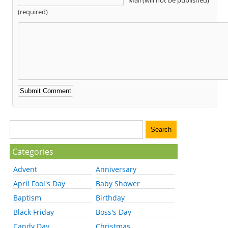
(required)
Categories
Advent
Anniversary
April Fool's Day
Baby Shower
Baptism
Birthday
Black Friday
Boss's Day
Candy Day
Christmas