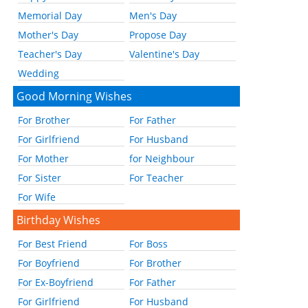
Memorial Day
Men's Day
Mother's Day
Propose Day
Teacher's Day
Valentine's Day
Wedding
Good Morning Wishes
For Brother
For Father
For Girlfriend
For Husband
For Mother
for Neighbour
For Sister
For Teacher
For Wife
Birthday Wishes
For Best Friend
For Boss
For Boyfriend
For Brother
For Ex-Boyfriend
For Father
For Girlfriend
For Husband