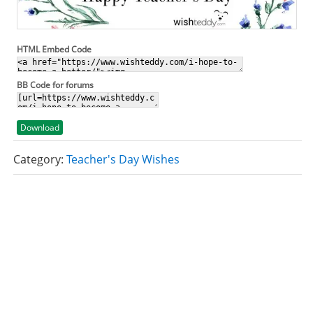
HTML Embed Code
BB Code for forums
Download
Category:
Teacher's Day Wishes