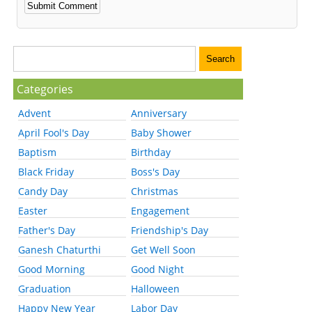
Categories
Advent
Anniversary
April Fool's Day
Baby Shower
Baptism
Birthday
Black Friday
Boss's Day
Candy Day
Christmas
Easter
Engagement
Father's Day
Friendship's Day
Ganesh Chaturthi
Get Well Soon
Good Morning
Good Night
Graduation
Halloween
Happy New Year
Labor Day