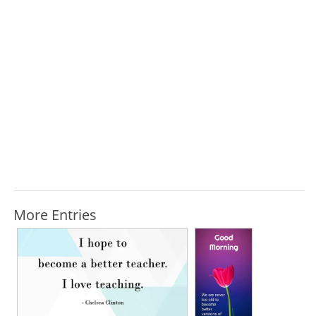
More Entries