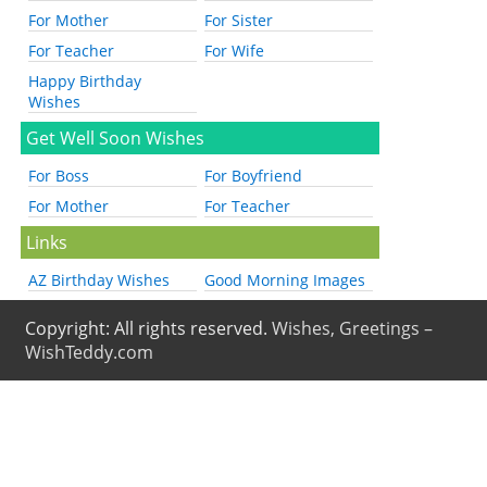
For Mother
For Sister
For Teacher
For Wife
Happy Birthday
Wishes
Get Well Soon Wishes
For Boss
For Boyfriend
For Mother
For Teacher
Links
AZ Birthday Wishes
Good Morning Images
Copyright: All rights reserved.
Wishes, Greetings –
WishTeddy.com