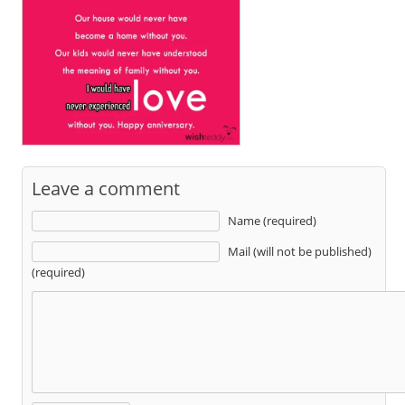
Leave a comment
Name (required)
Mail (will not be published)
(required)