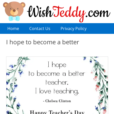
Home
Contact Us
Privacy Policy
I hope to become a better