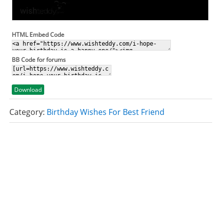
HTML Embed Code
BB Code for forums
Download
Category:
Birthday Wishes For Best Friend