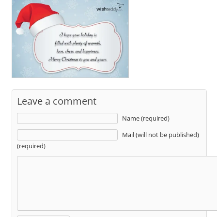
Leave a comment
Name (required)
Mail (will not be published)
(required)