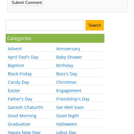
Categories
Advent
Anniversary
April Fool's Day
Baby Shower
Baptism
Birthday
Black Friday
Boss's Day
Candy Day
Christmas
Easter
Engagement
Father's Day
Friendship's Day
Ganesh Chaturthi
Get Well Soon
Good Morning
Good Night
Graduation
Halloween
Happy New Year
Labor Day