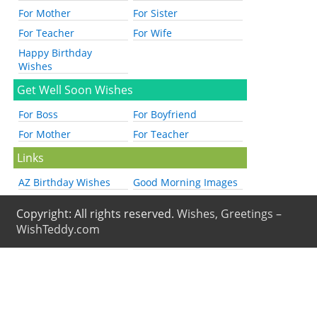
For Mother
For Sister
For Teacher
For Wife
Happy Birthday
Wishes
Get Well Soon Wishes
For Boss
For Boyfriend
For Mother
For Teacher
Links
AZ Birthday Wishes
Good Morning Images
Copyright: All rights reserved.
Wishes, Greetings –
WishTeddy.com