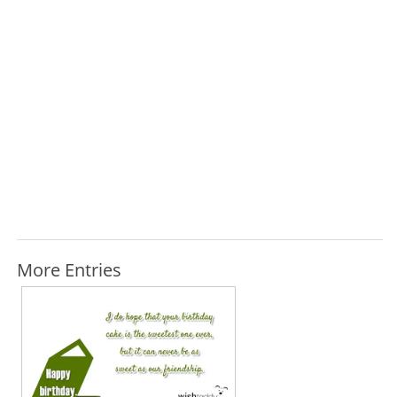
More Entries