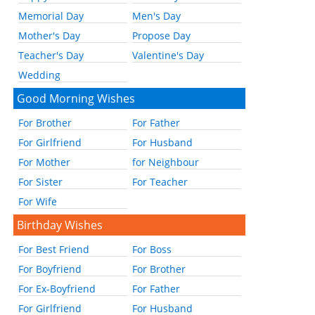
Memorial Day
Men's Day
Mother's Day
Propose Day
Teacher's Day
Valentine's Day
Wedding
Good Morning Wishes
For Brother
For Father
For Girlfriend
For Husband
For Mother
for Neighbour
For Sister
For Teacher
For Wife
Birthday Wishes
For Best Friend
For Boss
For Boyfriend
For Brother
For Ex-Boyfriend
For Father
For Girlfriend
For Husband