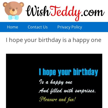
Home
Contact Us
Privacy Policy
I hope your birthday is a happy one