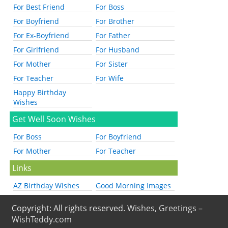
For Best Friend
For Boss
For Boyfriend
For Brother
For Ex-Boyfriend
For Father
For Girlfriend
For Husband
For Mother
For Sister
For Teacher
For Wife
Happy Birthday
Wishes
Get Well Soon Wishes
For Boss
For Boyfriend
For Mother
For Teacher
Links
AZ Birthday Wishes
Good Morning Images
Copyright: All rights reserved.
Wishes, Greetings –
WishTeddy.com