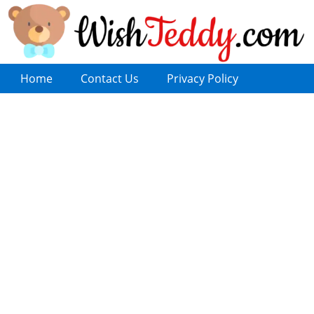
Home
Contact Us
Privacy Policy