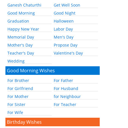
Ganesh Chaturthi
Get Well Soon
Good Morning
Good Night
Graduation
Halloween
Happy New Year
Labor Day
Memorial Day
Men's Day
Mother's Day
Propose Day
Teacher's Day
Valentine's Day
Wedding
Good Morning Wishes
For Brother
For Father
For Girlfriend
For Husband
For Mother
for Neighbour
For Sister
For Teacher
For Wife
Birthday Wishes