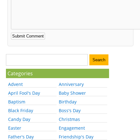
Categories
Advent
Anniversary
April Fool's Day
Baby Shower
Baptism
Birthday
Black Friday
Boss's Day
Candy Day
Christmas
Easter
Engagement
Father's Day
Friendship's Day