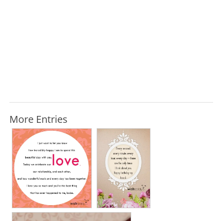
More Entries