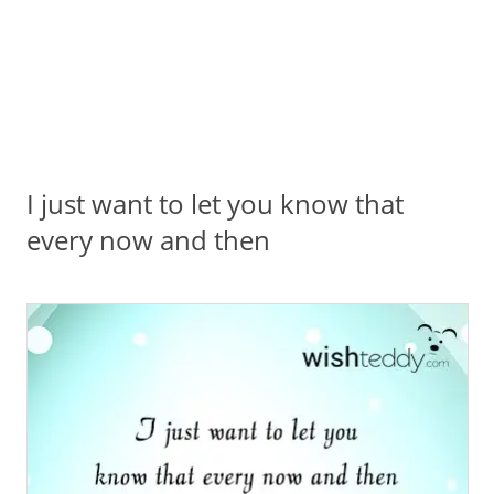
I just want to let you know that
every now and then