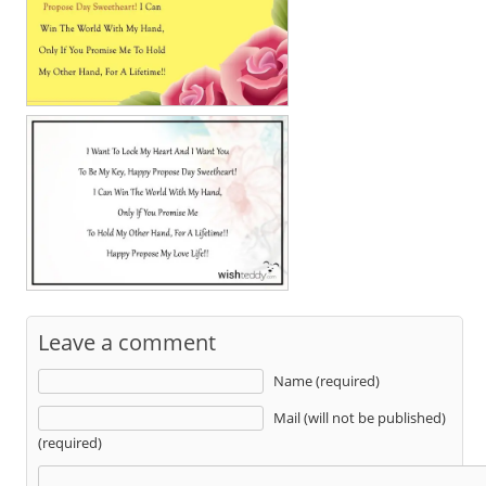
Leave a comment
Name (required)
Mail (will not be published)
(required)