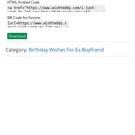
HTML Embed Code
BB Code for forums
Download
Category:
Birthday Wishes For Ex-Boyfriend