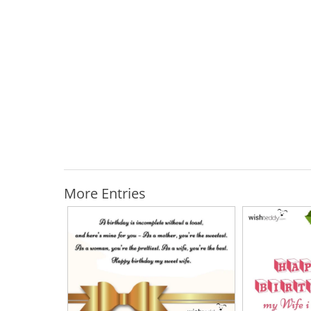
More Entries