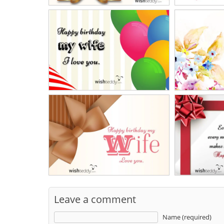
Leave a comment
Name (required)