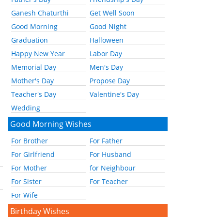
Ganesh Chaturthi
Get Well Soon
Good Morning
Good Night
Graduation
Halloween
Happy New Year
Labor Day
Memorial Day
Men's Day
Mother's Day
Propose Day
Teacher's Day
Valentine's Day
Wedding
Good Morning Wishes
For Brother
For Father
For Girlfriend
For Husband
For Mother
for Neighbour
For Sister
For Teacher
For Wife
Birthday Wishes