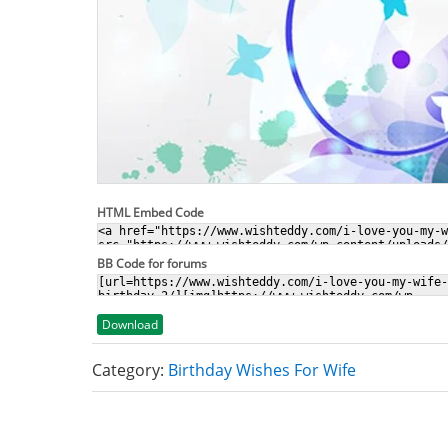
HTML Embed Code
BB Code for forums
Download
Category:
Birthday Wishes For Wife