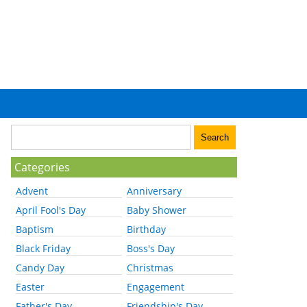
Categories
Advent
Anniversary
April Fool's Day
Baby Shower
Baptism
Birthday
Black Friday
Boss's Day
Candy Day
Christmas
Easter
Engagement
Father's Day
Friendship's Day