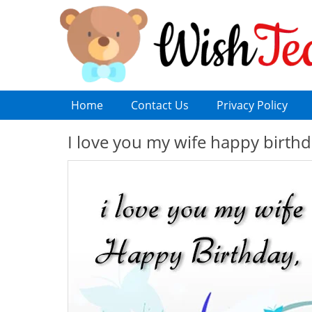
Home
Contact Us
Privacy Policy
I love you my wife happy birth