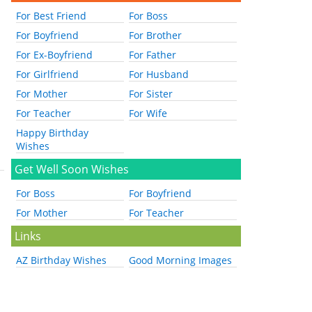
For Best Friend
For Boss
For Boyfriend
For Brother
For Ex-Boyfriend
For Father
For Girlfriend
For Husband
For Mother
For Sister
For Teacher
For Wife
Happy Birthday
Wishes
Get Well Soon Wishes
For Boss
For Boyfriend
For Mother
For Teacher
Links
AZ Birthday Wishes
Good Morning Images