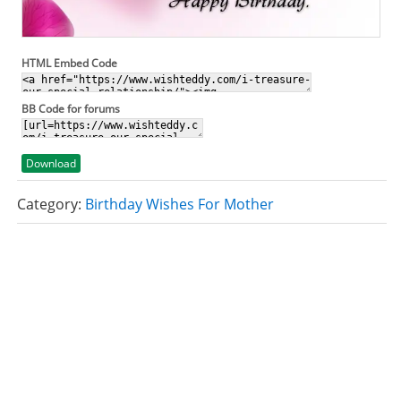
HTML Embed Code
BB Code for forums
Download
Category:
Birthday Wishes For Mother