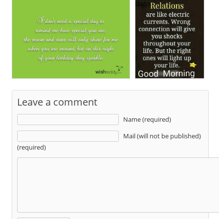
Leave a comment
Name (required)
Mail (will not be published)
(required)