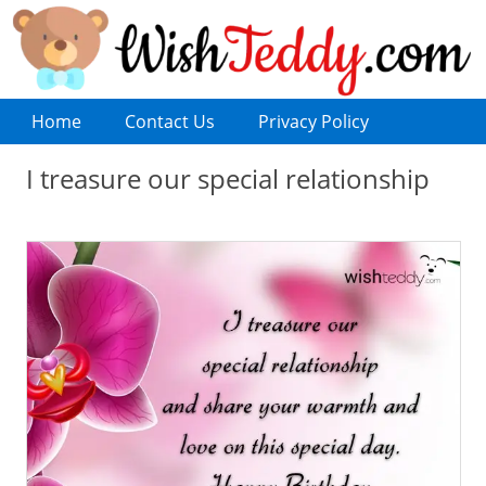
Home
Contact Us
Privacy Policy
I treasure our special relationship