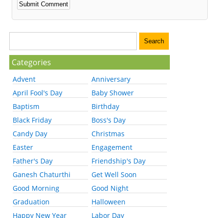
Categories
Advent
Anniversary
April Fool's Day
Baby Shower
Baptism
Birthday
Black Friday
Boss's Day
Candy Day
Christmas
Easter
Engagement
Father's Day
Friendship's Day
Ganesh Chaturthi
Get Well Soon
Good Morning
Good Night
Graduation
Halloween
Happy New Year
Labor Day