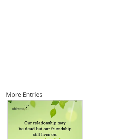
More Entries