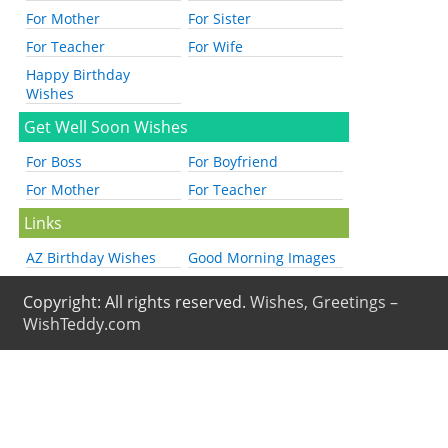
For Mother
For Sister
For Teacher
For Wife
Happy Birthday
Wishes
Get Well Soon Wishes
For Boss
For Boyfriend
For Mother
For Teacher
Links
AZ Birthday Wishes
Good Morning Images
Copyright: All rights reserved.
Wishes, Greetings –
WishTeddy.com