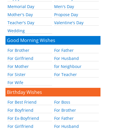
Memorial Day
Men's Day
Mother's Day
Propose Day
Teacher's Day
Valentine's Day
Wedding
Good Morning Wishes
For Brother
For Father
For Girlfriend
For Husband
For Mother
for Neighbour
For Sister
For Teacher
For Wife
Birthday Wishes
For Best Friend
For Boss
For Boyfriend
For Brother
For Ex-Boyfriend
For Father
For Girlfriend
For Husband