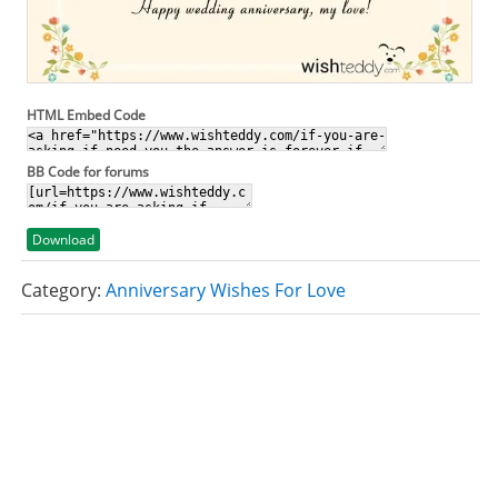
HTML Embed Code
BB Code for forums
Download
Category:
Anniversary Wishes For Love