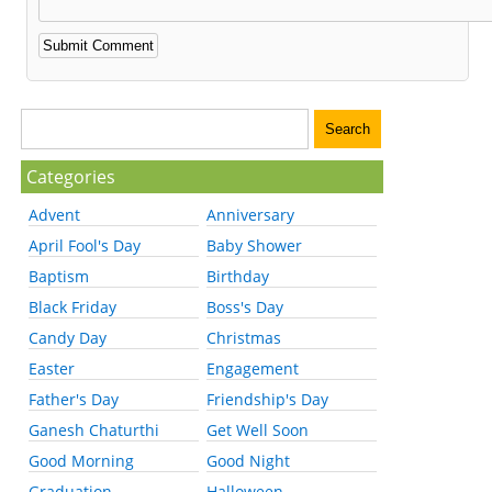
Categories
Advent
Anniversary
April Fool's Day
Baby Shower
Baptism
Birthday
Black Friday
Boss's Day
Candy Day
Christmas
Easter
Engagement
Father's Day
Friendship's Day
Ganesh Chaturthi
Get Well Soon
Good Morning
Good Night
Graduation
Halloween