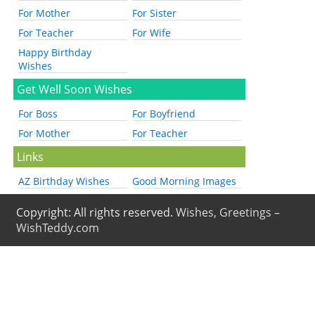
For Mother
For Sister
For Teacher
For Wife
Happy Birthday
Wishes
Get Well Soon Wishes
For Boss
For Boyfriend
For Mother
For Teacher
Links
AZ Birthday Wishes
Good Morning Images
Copyright: All rights reserved.
Wishes, Greetings –
WishTeddy.com