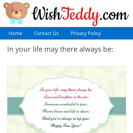
Home
Contact Us
Privacy Policy
In your life may there always be: