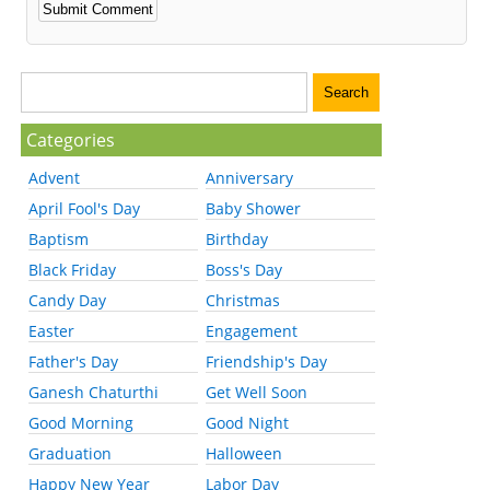
Categories
Advent
Anniversary
April Fool's Day
Baby Shower
Baptism
Birthday
Black Friday
Boss's Day
Candy Day
Christmas
Easter
Engagement
Father's Day
Friendship's Day
Ganesh Chaturthi
Get Well Soon
Good Morning
Good Night
Graduation
Halloween
Happy New Year
Labor Day