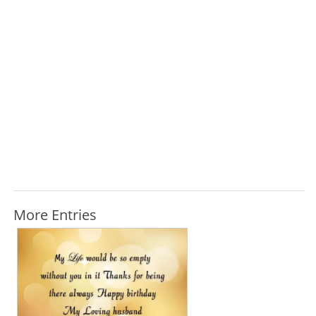
More Entries