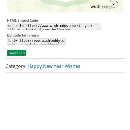
HTML Embed Code
BB Code for forums
Download
Category:
Happy New Year Wishes