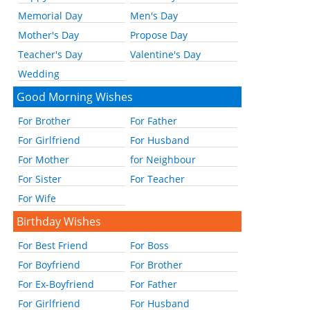
Memorial Day
Men's Day
Mother's Day
Propose Day
Teacher's Day
Valentine's Day
Wedding
Good Morning Wishes
For Brother
For Father
For Girlfriend
For Husband
For Mother
for Neighbour
For Sister
For Teacher
For Wife
Birthday Wishes
For Best Friend
For Boss
For Boyfriend
For Brother
For Ex-Boyfriend
For Father
For Girlfriend
For Husband