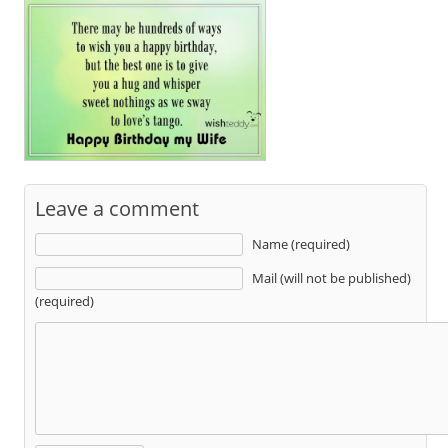
Leave a comment
Name (required)
Mail (will not be published)
(required)