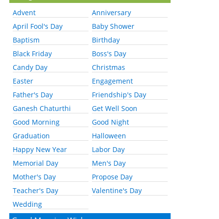
Advent
Anniversary
April Fool's Day
Baby Shower
Baptism
Birthday
Black Friday
Boss's Day
Candy Day
Christmas
Easter
Engagement
Father's Day
Friendship's Day
Ganesh Chaturthi
Get Well Soon
Good Morning
Good Night
Graduation
Halloween
Happy New Year
Labor Day
Memorial Day
Men's Day
Mother's Day
Propose Day
Teacher's Day
Valentine's Day
Wedding