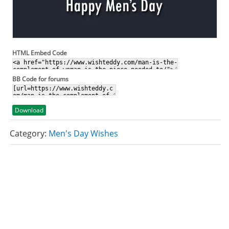
HTML Embed Code
BB Code for forums
Download
Category:
Men's Day Wishes