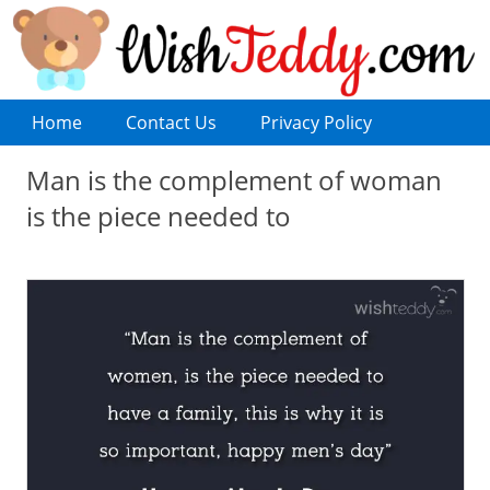
Home
Contact Us
Privacy Policy
Man is the complement of woman
is the piece needed to