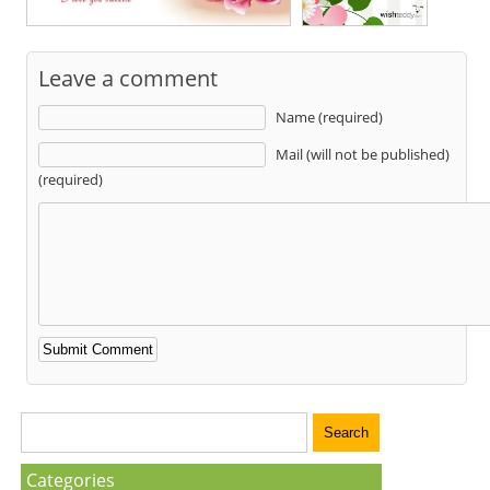
Leave a comment
Name (required)
Mail (will not be published)
(required)
Categories