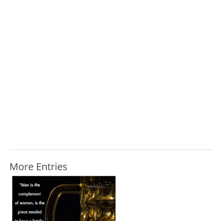
More Entries