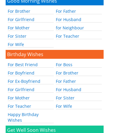
Good Morning Wishes
For Brother
For Father
For Girlfriend
For Husband
For Mother
for Neighbour
For Sister
For Teacher
For Wife
Birthday Wishes
For Best Friend
For Boss
For Boyfriend
For Brother
For Ex-Boyfriend
For Father
For Girlfriend
For Husband
For Mother
For Sister
For Teacher
For Wife
Happy Birthday
Wishes
Get Well Soon Wishes