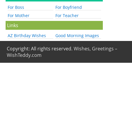
For Boss
For Boyfriend
For Mother
For Teacher
Links
AZ Birthday Wishes
Good Morning Images
Copyright: All rights reserved.
Wishes, Greetings –
WishTeddy.com