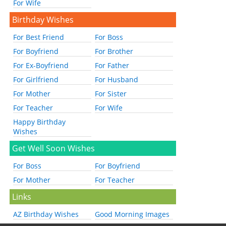
For Wife
Birthday Wishes
For Best Friend
For Boss
For Boyfriend
For Brother
For Ex-Boyfriend
For Father
For Girlfriend
For Husband
For Mother
For Sister
For Teacher
For Wife
Happy Birthday
Wishes
Get Well Soon Wishes
For Boss
For Boyfriend
For Mother
For Teacher
Links
AZ Birthday Wishes
Good Morning Images