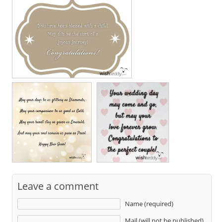
Leave a comment
Name (required)
Mail (will not be published)