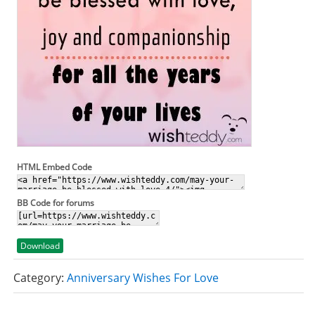
HTML Embed Code
BB Code for forums
Download
Category:
Anniversary Wishes For Love