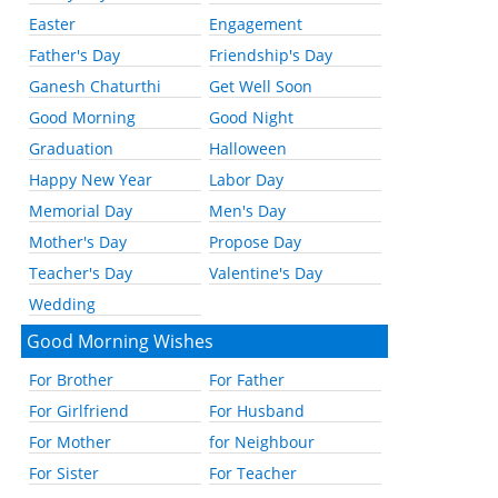
Easter
Engagement
Father's Day
Friendship's Day
Ganesh Chaturthi
Get Well Soon
Good Morning
Good Night
Graduation
Halloween
Happy New Year
Labor Day
Memorial Day
Men's Day
Mother's Day
Propose Day
Teacher's Day
Valentine's Day
Wedding
Good Morning Wishes
For Brother
For Father
For Girlfriend
For Husband
For Mother
for Neighbour
For Sister
For Teacher