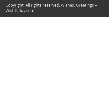
Copyright: All rights reserved.
Wishes, Greetings –
WishTeddy.com