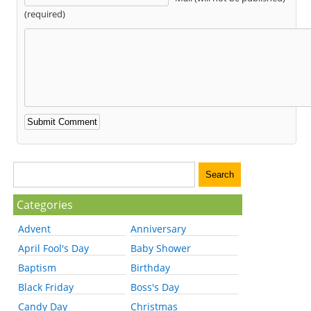
(required)
Categories
Advent
Anniversary
April Fool's Day
Baby Shower
Baptism
Birthday
Black Friday
Boss's Day
Candy Day
Christmas