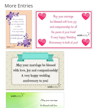
More Entries