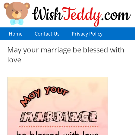
Home
Contact Us
Privacy Policy
May your marriage be blessed with
love