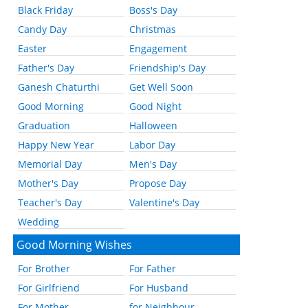
Black Friday
Boss's Day
Candy Day
Christmas
Easter
Engagement
Father's Day
Friendship's Day
Ganesh Chaturthi
Get Well Soon
Good Morning
Good Night
Graduation
Halloween
Happy New Year
Labor Day
Memorial Day
Men's Day
Mother's Day
Propose Day
Teacher's Day
Valentine's Day
Wedding
Good Morning Wishes
For Brother
For Father
For Girlfriend
For Husband
For Mother
for Neighbour