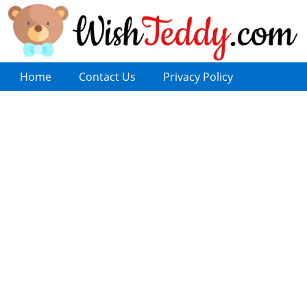
Home
Contact Us
Privacy Policy