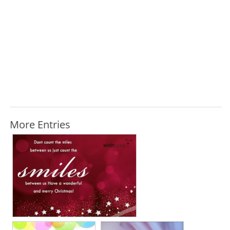
More Entries