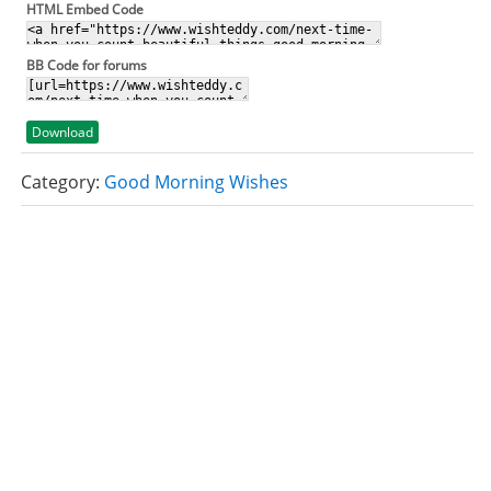
HTML Embed Code
BB Code for forums
Download
Category:
Good Morning Wishes