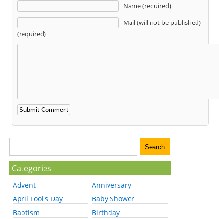
Name (required)
Mail (will not be published)
(required)
Categories
Advent
Anniversary
April Fool's Day
Baby Shower
Baptism
Birthday