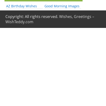
AZ Birthday Wishes
Good Morning Images
Copyright: All rights reserved.
Wishes, Greetings –
WishTeddy.com