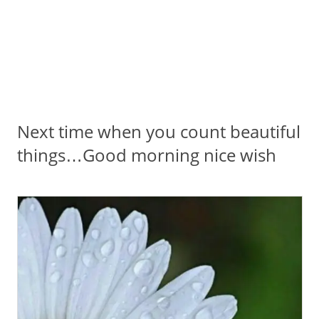
Next time when you count beautiful
things…Good morning nice wish