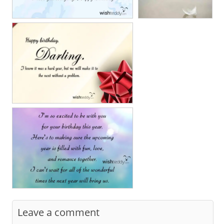
Leave a comment