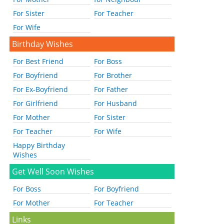
For Sister
For Teacher
For Wife
Birthday Wishes
For Best Friend
For Boss
For Boyfriend
For Brother
For Ex-Boyfriend
For Father
For Girlfriend
For Husband
For Mother
For Sister
For Teacher
For Wife
Happy Birthday
Wishes
Get Well Soon Wishes
For Boss
For Boyfriend
For Mother
For Teacher
Links