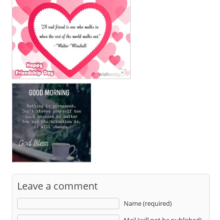
Leave a comment
Name (required)
Mail (will not be published)