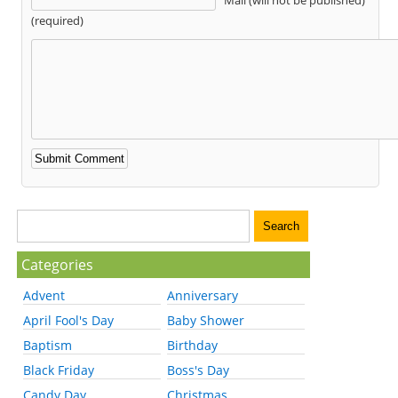
(required)
Categories
Advent
Anniversary
April Fool's Day
Baby Shower
Baptism
Birthday
Black Friday
Boss's Day
Candy Day
Christmas