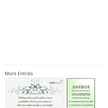
More Entries