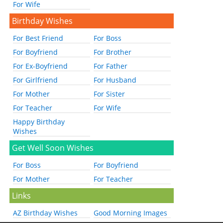
For Wife
Birthday Wishes
For Best Friend
For Boss
For Boyfriend
For Brother
For Ex-Boyfriend
For Father
For Girlfriend
For Husband
For Mother
For Sister
For Teacher
For Wife
Happy Birthday
Wishes
Get Well Soon Wishes
For Boss
For Boyfriend
For Mother
For Teacher
Links
AZ Birthday Wishes
Good Morning Images