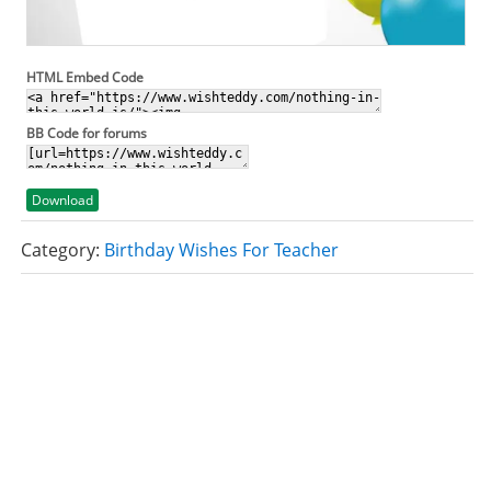
HTML Embed Code
BB Code for forums
Download
Category:
Birthday Wishes For Teacher