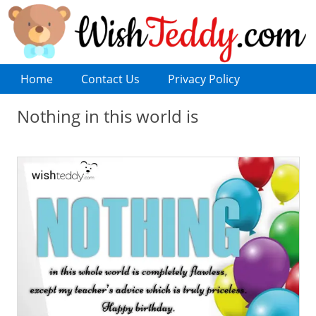
Home
Contact Us
Privacy Policy
Nothing in this world is