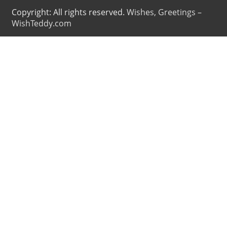
Copyright: All rights reserved.
Wishes, Greetings –
WishTeddy.com