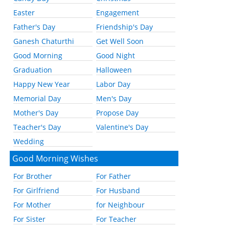
Easter
Engagement
Father's Day
Friendship's Day
Ganesh Chaturthi
Get Well Soon
Good Morning
Good Night
Graduation
Halloween
Happy New Year
Labor Day
Memorial Day
Men's Day
Mother's Day
Propose Day
Teacher's Day
Valentine's Day
Wedding
Good Morning Wishes
For Brother
For Father
For Girlfriend
For Husband
For Mother
for Neighbour
For Sister
For Teacher