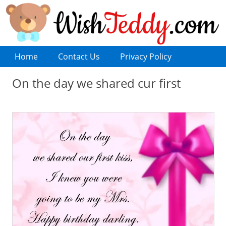
Home
Contact Us
Privacy Policy
On the day we shared cur first