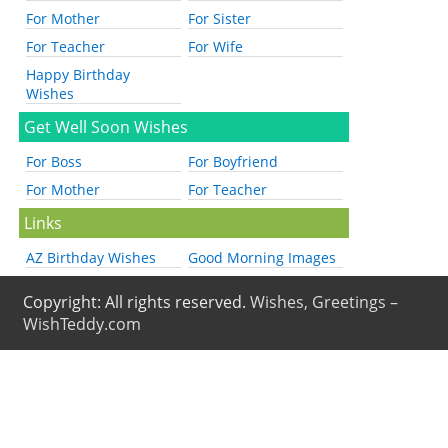
For Mother
For Sister
For Teacher
For Wife
Happy Birthday
Wishes
Get Well Soon Wishes
For Boss
For Boyfriend
For Mother
For Teacher
Links
AZ Birthday Wishes
Good Morning Images
Copyright: All rights reserved.
Wishes, Greetings –
WishTeddy.com