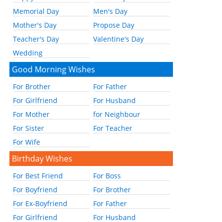
Memorial Day
Men's Day
Mother's Day
Propose Day
Teacher's Day
Valentine's Day
Wedding
Good Morning Wishes
For Brother
For Father
For Girlfriend
For Husband
For Mother
for Neighbour
For Sister
For Teacher
For Wife
Birthday Wishes
For Best Friend
For Boss
For Boyfriend
For Brother
For Ex-Boyfriend
For Father
For Girlfriend
For Husband