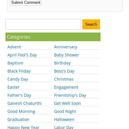
Categories
Advent
Anniversary
April Fool's Day
Baby Shower
Baptism
Birthday
Black Friday
Boss's Day
Candy Day
Christmas
Easter
Engagement
Father's Day
Friendship's Day
Ganesh Chaturthi
Get Well Soon
Good Morning
Good Night
Graduation
Halloween
Happy New Year
Labor Day