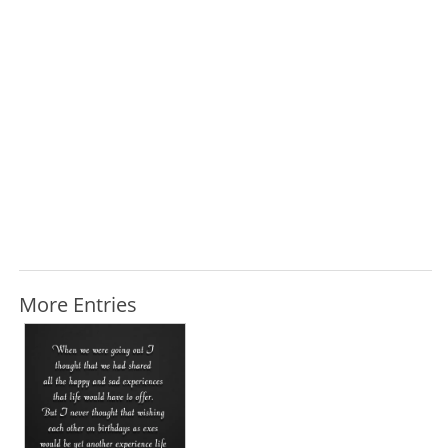
More Entries