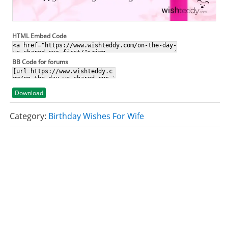
HTML Embed Code
BB Code for forums
Download
Category:
Birthday Wishes For Wife