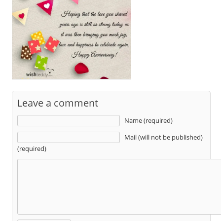
Leave a comment
Name (required)
Mail (will not be published)
(required)