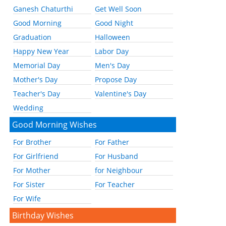
Ganesh Chaturthi
Get Well Soon
Good Morning
Good Night
Graduation
Halloween
Happy New Year
Labor Day
Memorial Day
Men's Day
Mother's Day
Propose Day
Teacher's Day
Valentine's Day
Wedding
Good Morning Wishes
For Brother
For Father
For Girlfriend
For Husband
For Mother
for Neighbour
For Sister
For Teacher
For Wife
Birthday Wishes