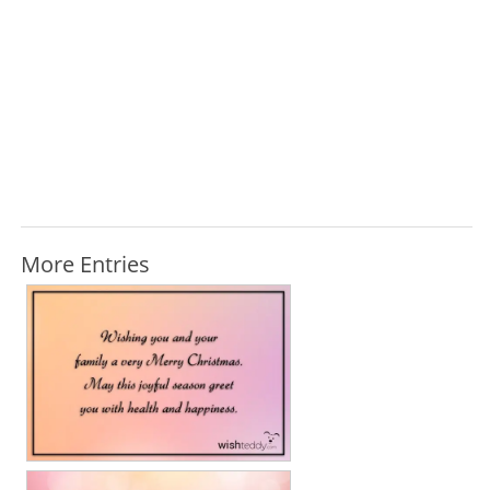
More Entries