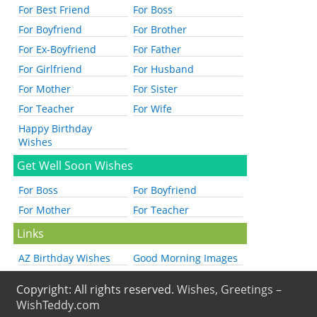
For Best Friend
For Boss
For Boyfriend
For Brother
For Ex-Boyfriend
For Father
For Girlfriend
For Husband
For Mother
For Sister
For Teacher
For Wife
Happy Birthday
Wishes
Get Well Soon Wishes
For Boss
For Boyfriend
For Mother
For Teacher
Links
AZ Birthday Wishes
Good Morning Images
Copyright: All rights reserved.
Wishes, Greetings –
WishTeddy.com