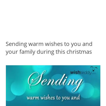
Sending warm wishes to you and
your family during this christmas