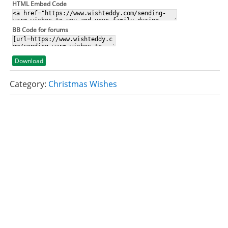
HTML Embed Code
BB Code for forums
Download
Category:
Christmas Wishes