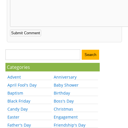
Categories
Advent
Anniversary
April Fool's Day
Baby Shower
Baptism
Birthday
Black Friday
Boss's Day
Candy Day
Christmas
Easter
Engagement
Father's Day
Friendship's Day