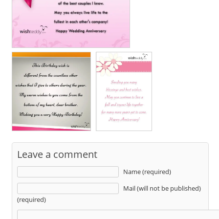
Leave a comment
Name (required)
Mail (will not be published)
(required)