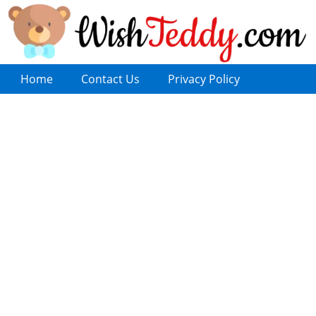
Home
Contact Us
Privacy Policy