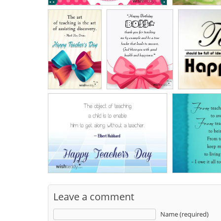
Leave a comment
Name (required)