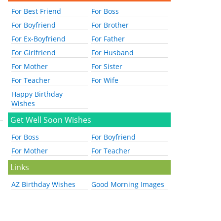
For Best Friend
For Boss
For Boyfriend
For Brother
For Ex-Boyfriend
For Father
For Girlfriend
For Husband
For Mother
For Sister
For Teacher
For Wife
Happy Birthday
Wishes
Get Well Soon Wishes
For Boss
For Boyfriend
For Mother
For Teacher
Links
AZ Birthday Wishes
Good Morning Images