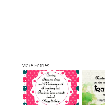
More Entries