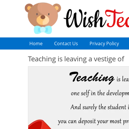
Home
Contact Us
Privacy Policy
Teaching is leaving a vestige of