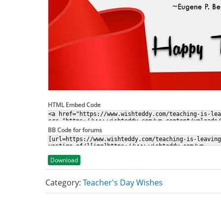
HTML Embed Code
BB Code for forums
Download
Category:
Teacher's Day Wishes