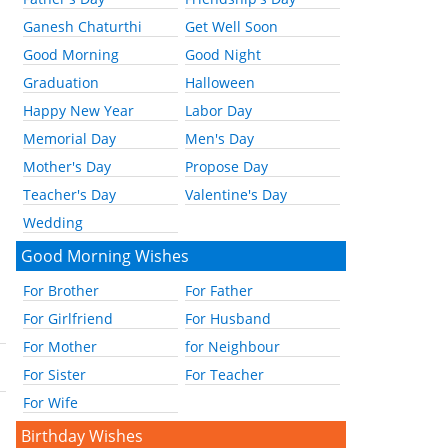
Ganesh Chaturthi
Get Well Soon
Good Morning
Good Night
Graduation
Halloween
Happy New Year
Labor Day
Memorial Day
Men's Day
Mother's Day
Propose Day
Teacher's Day
Valentine's Day
Wedding
Good Morning Wishes
For Brother
For Father
For Girlfriend
For Husband
For Mother
for Neighbour
For Sister
For Teacher
For Wife
Birthday Wishes