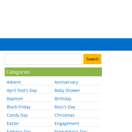
Categories
Advent
Anniversary
April Fool's Day
Baby Shower
Baptism
Birthday
Black Friday
Boss's Day
Candy Day
Christmas
Easter
Engagement
Father's Day
Friendship's Day