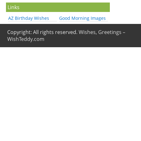
Links
AZ Birthday Wishes
Good Morning Images
Copyright: All rights reserved.
Wishes, Greetings –
WishTeddy.com