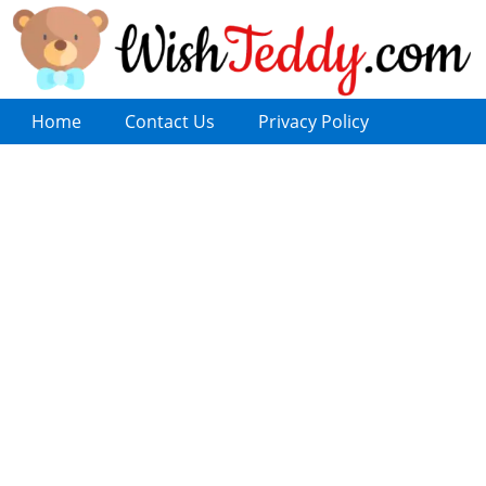
Home
Contact Us
Privacy Policy