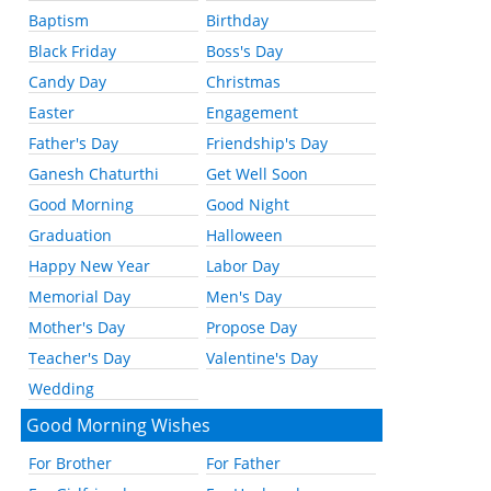
Baptism
Birthday
Black Friday
Boss's Day
Candy Day
Christmas
Easter
Engagement
Father's Day
Friendship's Day
Ganesh Chaturthi
Get Well Soon
Good Morning
Good Night
Graduation
Halloween
Happy New Year
Labor Day
Memorial Day
Men's Day
Mother's Day
Propose Day
Teacher's Day
Valentine's Day
Wedding
Good Morning Wishes
For Brother
For Father