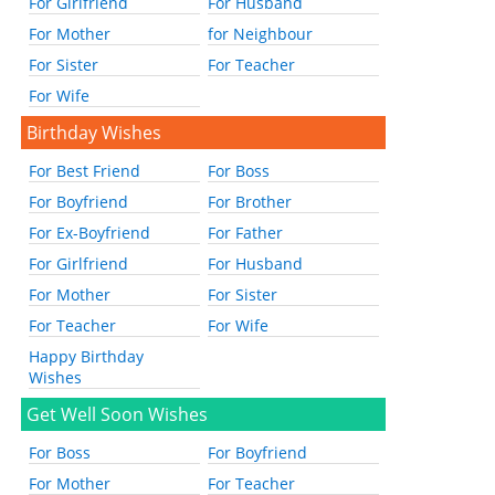
For Girlfriend
For Husband
For Mother
for Neighbour
For Sister
For Teacher
For Wife
Birthday Wishes
For Best Friend
For Boss
For Boyfriend
For Brother
For Ex-Boyfriend
For Father
For Girlfriend
For Husband
For Mother
For Sister
For Teacher
For Wife
Happy Birthday
Wishes
Get Well Soon Wishes
For Boss
For Boyfriend
For Mother
For Teacher