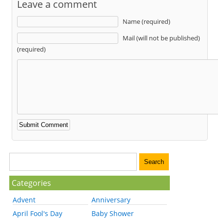
Leave a comment
Name (required)
Mail (will not be published)
(required)
Categories
Advent
Anniversary
April Fool's Day
Baby Shower