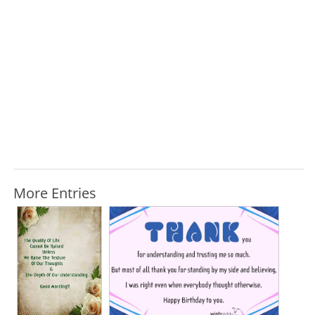
More Entries