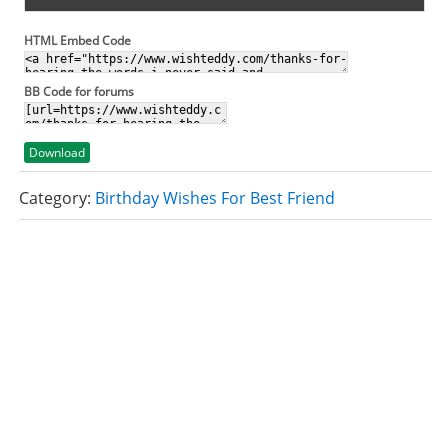
HTML Embed Code
BB Code for forums
Download
Category:
Birthday Wishes For Best Friend