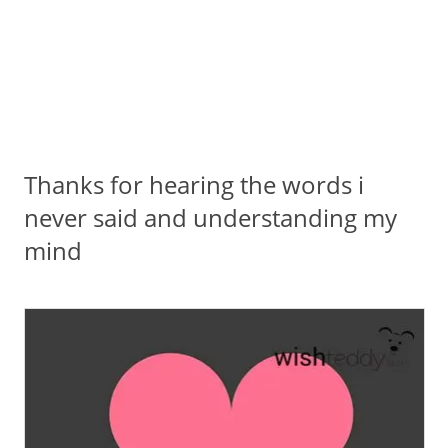
Thanks for hearing the words i
never said and understanding my
mind