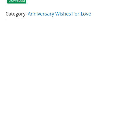
Download
Category:
Anniversary Wishes For Love