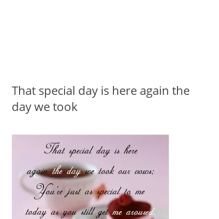
That special day is here again the
day we took