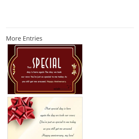
More Entries