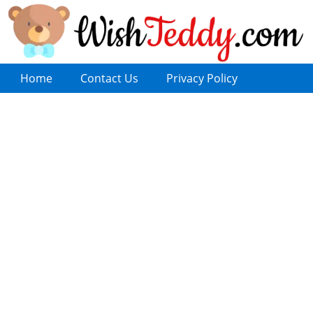
Home
Contact Us
Privacy Policy