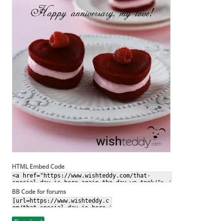
HTML Embed Code
BB Code for forums