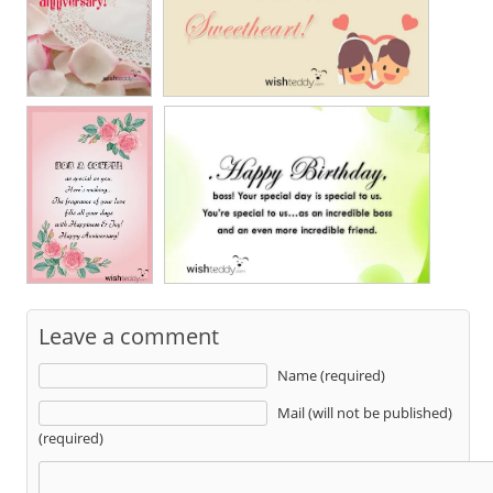
Leave a comment
Name (required)
Mail (will not be published)
(required)