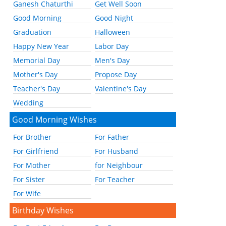
Ganesh Chaturthi
Get Well Soon
Good Morning
Good Night
Graduation
Halloween
Happy New Year
Labor Day
Memorial Day
Men's Day
Mother's Day
Propose Day
Teacher's Day
Valentine's Day
Wedding
Good Morning Wishes
For Brother
For Father
For Girlfriend
For Husband
For Mother
for Neighbour
For Sister
For Teacher
For Wife
Birthday Wishes