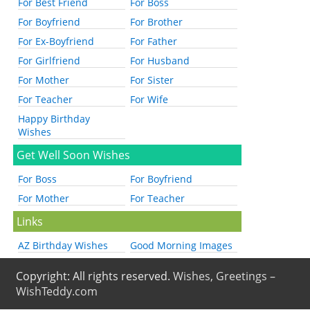
For Best Friend
For Boss
For Boyfriend
For Brother
For Ex-Boyfriend
For Father
For Girlfriend
For Husband
For Mother
For Sister
For Teacher
For Wife
Happy Birthday
Wishes
Get Well Soon Wishes
For Boss
For Boyfriend
For Mother
For Teacher
Links
AZ Birthday Wishes
Good Morning Images
Copyright: All rights reserved.
Wishes, Greetings –
WishTeddy.com