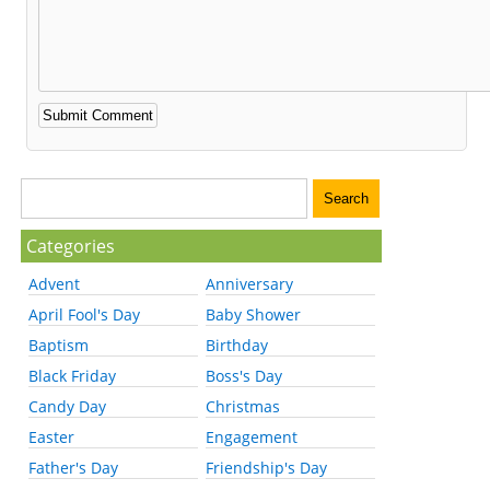
Categories
Advent
Anniversary
April Fool's Day
Baby Shower
Baptism
Birthday
Black Friday
Boss's Day
Candy Day
Christmas
Easter
Engagement
Father's Day
Friendship's Day