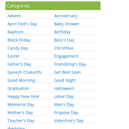
Categories
Advent
Anniversary
April Fool's Day
Baby Shower
Baptism
Birthday
Black Friday
Boss's Day
Candy Day
Christmas
Easter
Engagement
Father's Day
Friendship's Day
Ganesh Chaturthi
Get Well Soon
Good Morning
Good Night
Graduation
Halloween
Happy New Year
Labor Day
Memorial Day
Men's Day
Mother's Day
Propose Day
Teacher's Day
Valentine's Day
Wedding