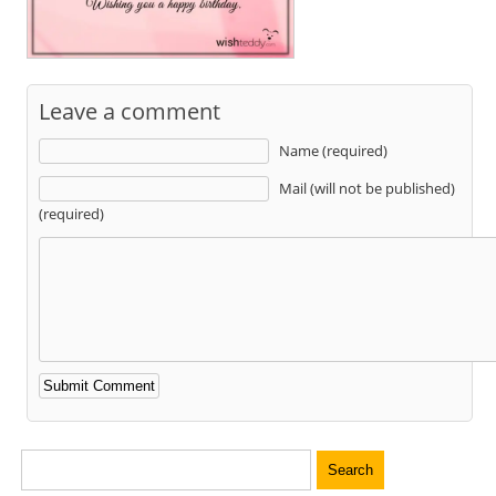
Leave a comment
Name (required)
Mail (will not be published)
(required)