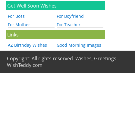
Get Well Soon Wishes
For Boss
For Boyfriend
For Mother
For Teacher
Links
AZ Birthday Wishes
Good Morning Images
Copyright: All rights reserved.
Wishes, Greetings –
WishTeddy.com