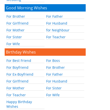
Good Morning Wishes
For Brother
For Father
For Girlfriend
For Husband
For Mother
for Neighbour
For Sister
For Teacher
For Wife
Birthday Wishes
For Best Friend
For Boss
For Boyfriend
For Brother
For Ex-Boyfriend
For Father
For Girlfriend
For Husband
For Mother
For Sister
For Teacher
For Wife
Happy Birthday
Wishes