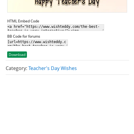
HTML Embed Code
BB Code for forums
Download
Category:
Teacher's Day Wishes