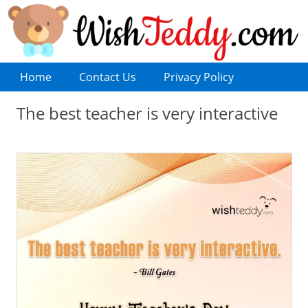
Home
Contact Us
Privacy Policy
The best teacher is very interactive