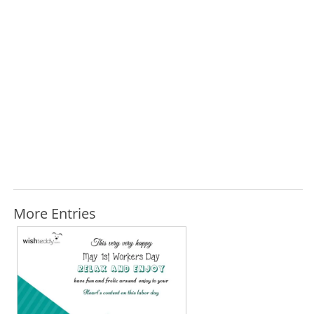
More Entries