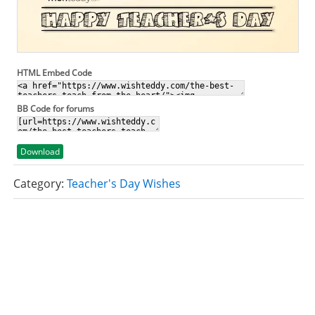
HTML Embed Code
BB Code for forums
Download
Category:
Teacher's Day Wishes