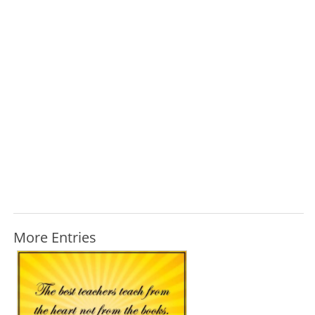
More Entries