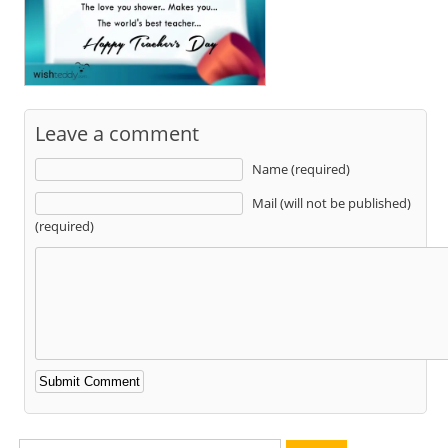
Leave a comment
Name (required)
Mail (will not be published)
(required)