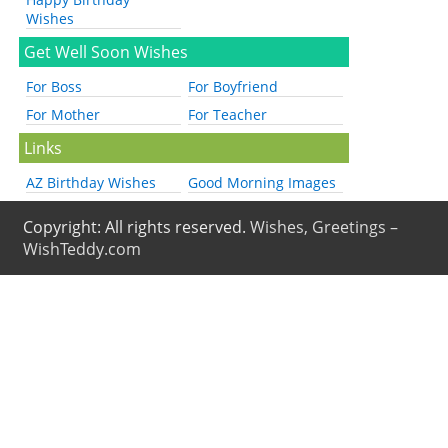
Wishes
Get Well Soon Wishes
For Boss
For Boyfriend
For Mother
For Teacher
Links
AZ Birthday Wishes
Good Morning Images
Copyright: All rights reserved.
Wishes, Greetings –
WishTeddy.com