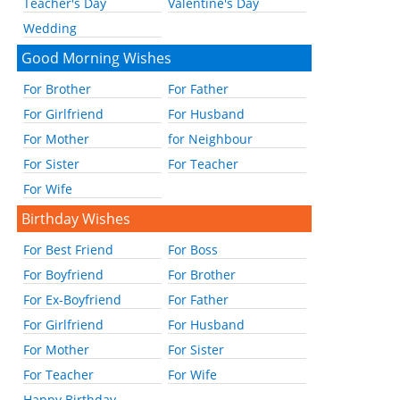
Teacher's Day
Valentine's Day
Wedding
Good Morning Wishes
For Brother
For Father
For Girlfriend
For Husband
For Mother
for Neighbour
For Sister
For Teacher
For Wife
Birthday Wishes
For Best Friend
For Boss
For Boyfriend
For Brother
For Ex-Boyfriend
For Father
For Girlfriend
For Husband
For Mother
For Sister
For Teacher
For Wife
Happy Birthday