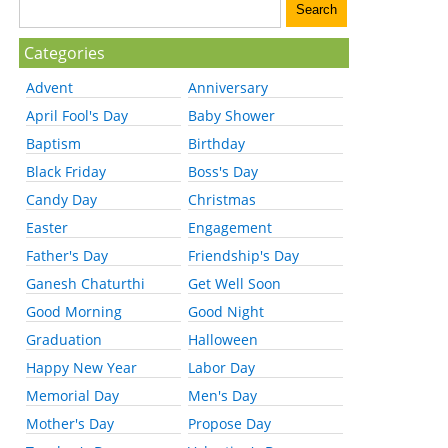
Categories
Advent
Anniversary
April Fool's Day
Baby Shower
Baptism
Birthday
Black Friday
Boss's Day
Candy Day
Christmas
Easter
Engagement
Father's Day
Friendship's Day
Ganesh Chaturthi
Get Well Soon
Good Morning
Good Night
Graduation
Halloween
Happy New Year
Labor Day
Memorial Day
Men's Day
Mother's Day
Propose Day