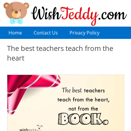
Home
Contact Us
Privacy Policy
The best teachers teach from the
heart